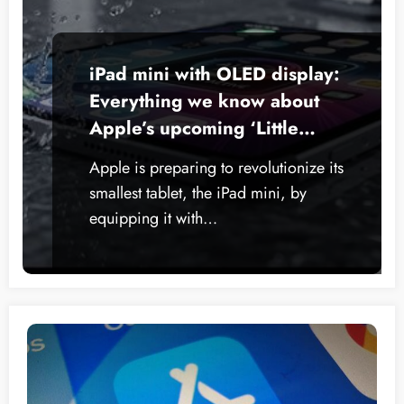
iPad mini with OLED display:
Everything we know about
Apple’s upcoming ‘Little
Giant’
Apple is preparing to revolutionize its
smallest tablet, the iPad mini, by
equipping it with…