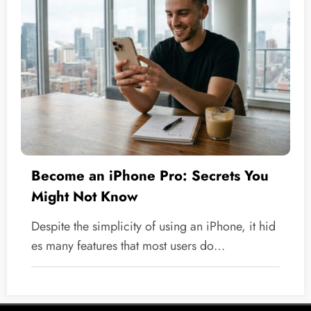
Become an iPhone Pro: Secrets You
Might Not Know
Despite the simplicity of using an iPhone, it hid
es many features that most users do…