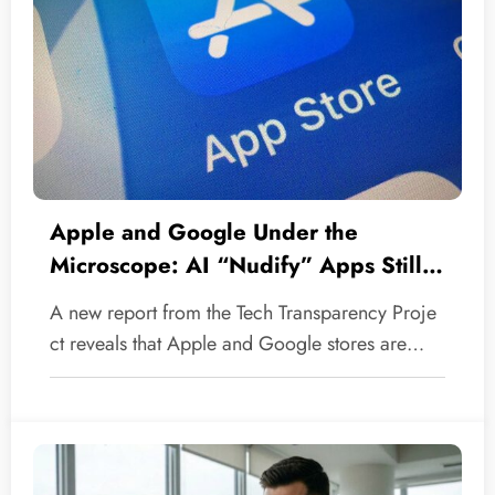
Apple and Google Under the
Microscope: AI “Nudify” Apps Still
Defiling Our Official Stores
A new report from the Tech Transparency Proje
ct reveals that Apple and Google stores are…