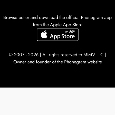
Browse better and download the official Phonegram app
from the Apple App Store
© 2007 - 2026 | All rights reserved to
MIMV LLC
|
Owner and founder of the Phonegram website