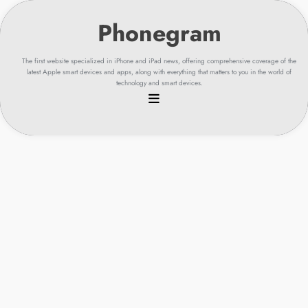
Skip
to
content
The first website specialized in iPhone and iPad news, offering comprehensive coverage of the
latest Apple smart devices and apps, along with everything that matters to you in the world of
technology and smart devices.