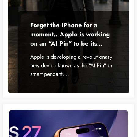
Forget the iPhone for a
moment.. Apple is working
on an “AI Pin” to be its
smartest device ever
Apple is developing a revolutionary
new device known as the "AI Pin" or
smart pendant,…