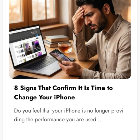
8 Signs That Confirm It Is Time to
Change Your iPhone
Do you feel that your iPhone is no longer provi
ding the performance you are used…