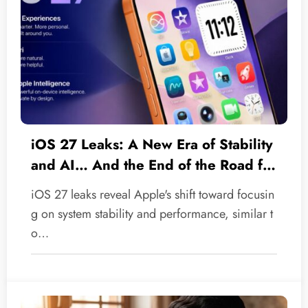
iOS 27 Leaks: A New Era of Stability
and AI… And the End of the Road for
Legacy Devices
iOS 27 leaks reveal Apple's shift toward focusin
g on system stability and performance, similar t
o…