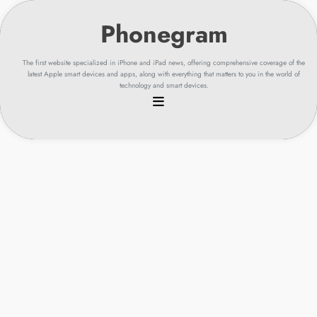
Skip
to
content
The first website specialized in iPhone and iPad news, offering comprehensive coverage of the
latest Apple smart devices and apps, along with everything that matters to you in the world of
technology and smart devices.