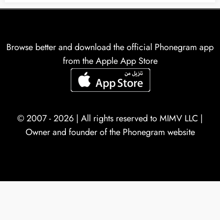
Browse better and download the official Phonegram app
from the Apple App Store
© 2007 - 2026 | All rights reserved to
MIMV LLC
|
Owner and founder of the Phonegram website