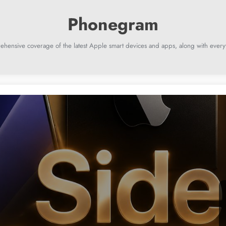
ehensive coverage of the latest Apple smart devices and apps, along with everyt