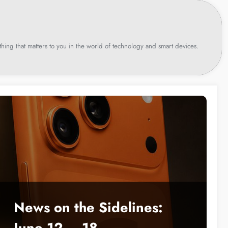
hing that matters to you in the world of technology and smart devices.
News on the Sidelines:
June 12 – 18