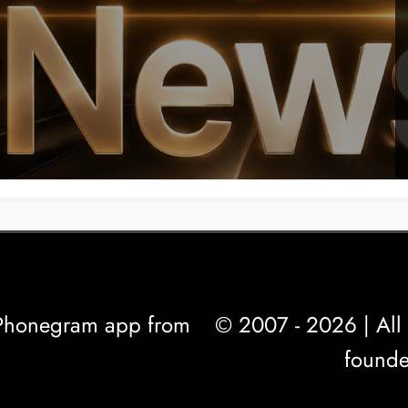
l Phonegram app from
© 2007 - 2026 | All 
founde