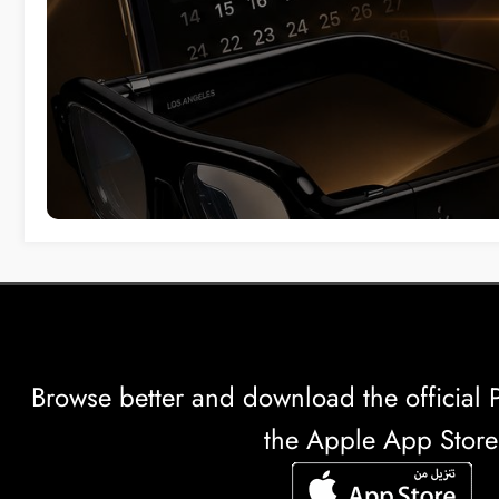
Browse better and download the officia
the Apple App Store