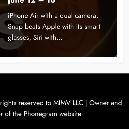
iPhone Air with a dual camera,
Snap beats Apple with its smart
glasses, Siri with…
rights reserved to
MIMV LLC
| Owner and
r of the Phonegram website