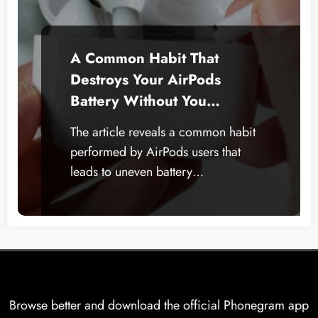
A Common Habit That
Destroys Your AirPods
Battery Without You
Realizing.. Here’s How to
The article reveals a common habit
Avoid It
performed by AirPods users that
leads to uneven battery…
Browse better and download the official Phonegram app