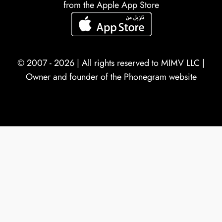
from the Apple App Store
© 2007 - 2026 | All rights reserved to
MIMV LLC
|
Owner and founder of the Phonegram website