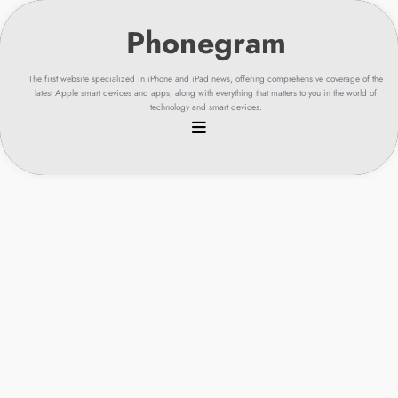
Skip
to
content
The first website specialized in iPhone and iPad news, offering comprehensive coverage of the
latest Apple smart devices and apps, along with everything that matters to you in the world of
technology and smart devices.