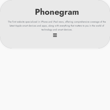
Skip
to
content
The first website specialized in iPhone and iPad news, offering comprehensive coverage of the
latest Apple smart devices and apps, along with everything that matters to you in the world of
technology and smart devices.