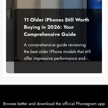
11 Older iPhones Still Worth
Buying in 2026: Your
Comprehensive Guide
A comprehensive guide reviewing
the best older iPhone models that still
offer impressive performance and…
Browse better and download the official Phonegram app