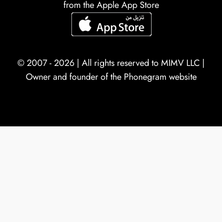
from the Apple App Store
© 2007 - 2026 | All rights reserved to
MIMV LLC
|
Owner and founder of the Phonegram website