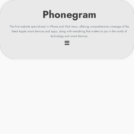
Skip
to
content
The first website specialized in iPhone and iPad news, offering comprehensive coverage of the
latest Apple smart devices and apps, along with everything that matters to you in the world of
technology and smart devices.