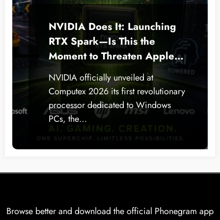
NVIDIA Does It: Launching
RTX Spark—Is This the
Moment to Threaten Apple
Silicon on Windows PCs?
NVIDIA officially unveiled at
Computex 2026 its first revolutionary
processor dedicated to Windows
PCs, the…
Browse better and download the official Phonegram app