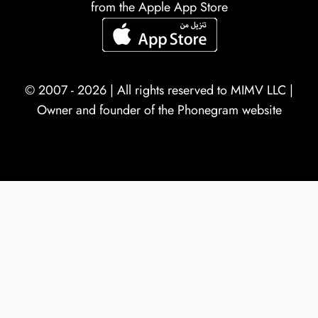
from the Apple App Store
© 2007 - 2026 | All rights reserved to
MIMV LLC
|
Owner and founder of the Phonegram website