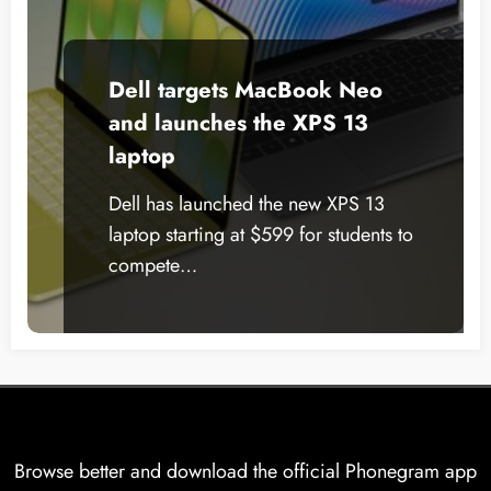
Dell targets MacBook Neo
and launches the XPS 13
laptop
Dell has launched the new XPS 13
laptop starting at $599 for students to
compete…
Browse better and download the official Phonegram app