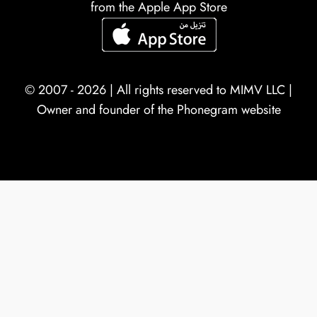
from the Apple App Store
© 2007 - 2026 | All rights reserved to
MIMV LLC
|
Owner and founder of the Phonegram website