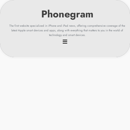
Skip
to
content
The first website specialized in iPhone and iPad news, offering comprehensive coverage of the
latest Apple smart devices and apps, along with everything that matters to you in the world of
technology and smart devices.