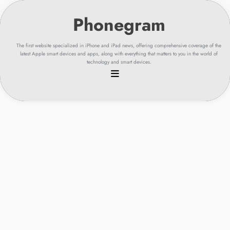
Skip
to
content
The first website specialized in iPhone and iPad news, offering comprehensive coverage of the
latest Apple smart devices and apps, along with everything that matters to you in the world of
technology and smart devices.