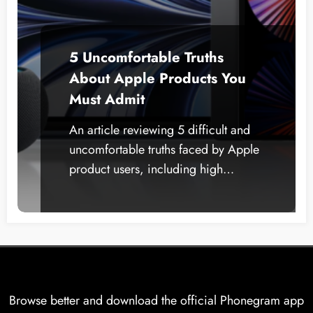
5 Uncomfortable Truths
About Apple Products You
Must Admit
An article reviewing 5 difficult and
uncomfortable truths faced by Apple
product users, including high…
Browse better and download the official Phonegram app