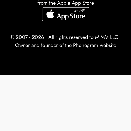
from the Apple App Store
© 2007 - 2026 | All rights reserved to
MIMV LLC
|
Owner and founder of the Phonegram website