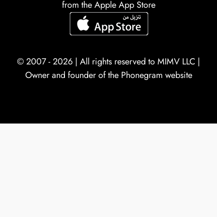
from the Apple App Store
© 2007 - 2026 | All rights reserved to
MIMV LLC
|
Owner and founder of the Phonegram website