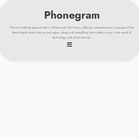
Skip
to
content
The first website specialized in iPhone and iPad news, offering comprehensive coverage of the
latest Apple smart devices and apps, along with everything that matters to you in the world of
technology and smart devices.