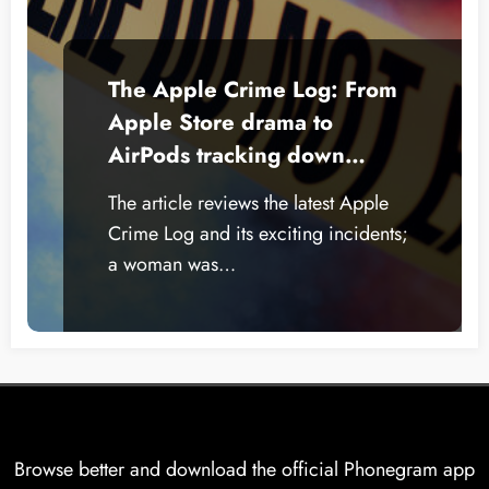
The Apple Crime Log: From
Apple Store drama to
AirPods tracking down
thieves
The article reviews the latest Apple
Crime Log and its exciting incidents;
a woman was…
Browse better and download the official Phonegram app