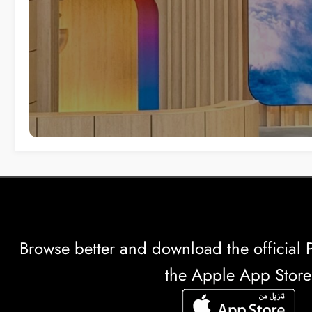
Browse better and download the officia
the Apple App Store