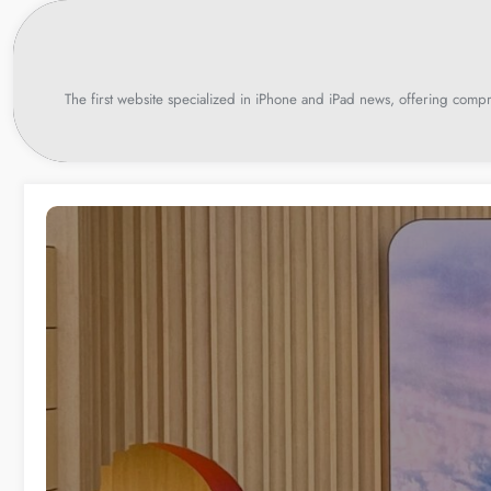
Skip
to
content
The first website specialized in iPhone and iPad news, offering compr