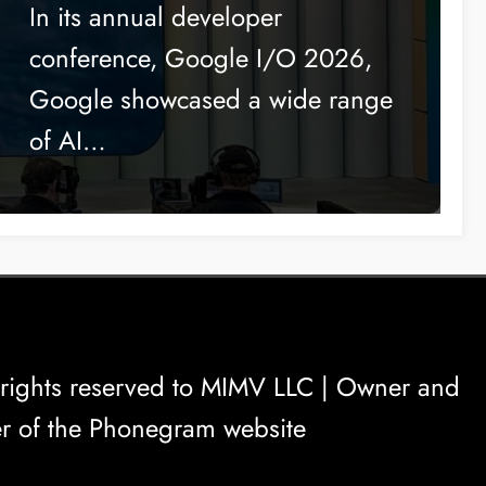
to Compete with Apple
In its annual developer
conference, Google I/O 2026,
Google showcased a wide range
of AI…
rights reserved to
MIMV LLC
| Owner and
r of the Phonegram website