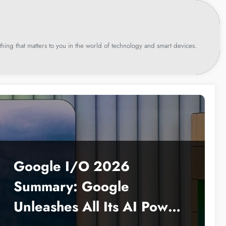
hing that matters to you in the world of technology and smart devices.
Google I/O 2026
Summary: Google
Unleashes All Its AI Power