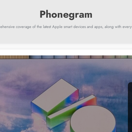
ehensive coverage of the latest Apple smart devices and apps, along with everyt