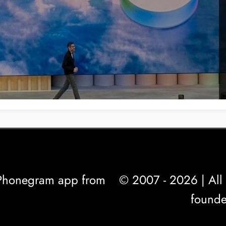
l Phonegram app from
© 2007 - 2026 | All 
founde