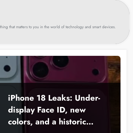
hing that matters to you in the world of technology and smart devices.
iPhone 18 Leaks: Under-
display Face ID, new
colors, and a historic