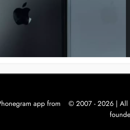
l Phonegram app from
© 2007 - 2026 | All 
founde