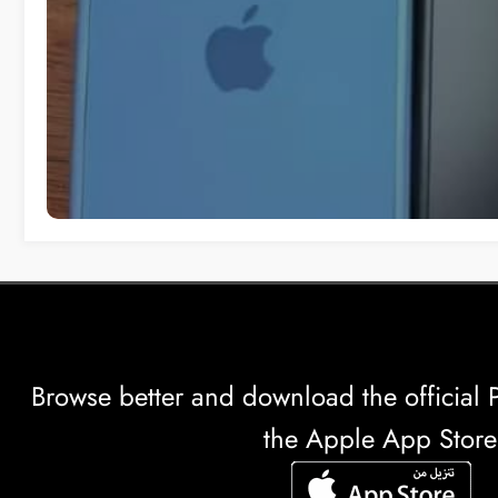
Browse better and download the officia
the Apple App Store