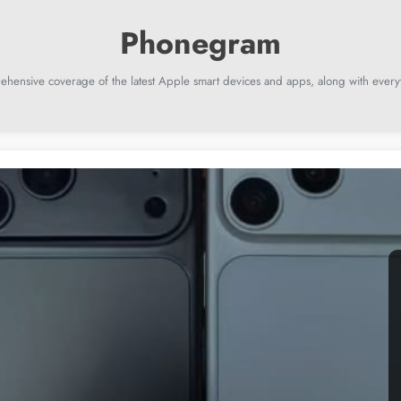
ehensive coverage of the latest Apple smart devices and apps, along with everyt