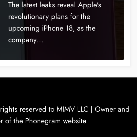
change to the launch date
The latest leaks reveal Apple's
revolutionary plans for the
upcoming iPhone 18, as the
company…
rights reserved to
MIMV LLC
| Owner and
r of the Phonegram website