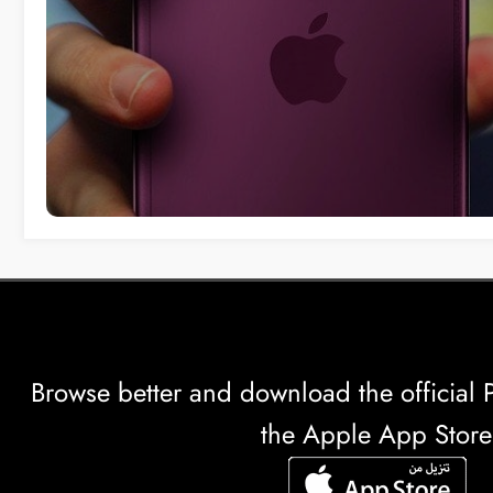
Browse better and download the officia
the Apple App Store