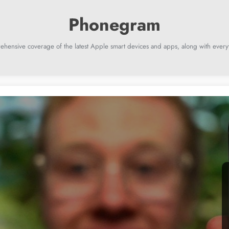
ehensive coverage of the latest Apple smart devices and apps, along with everyt