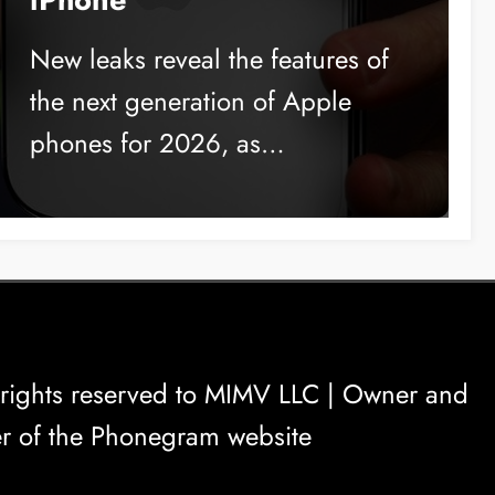
New leaks reveal the features of
the next generation of Apple
phones for 2026, as…
rights reserved to
MIMV LLC
| Owner and
r of the Phonegram website