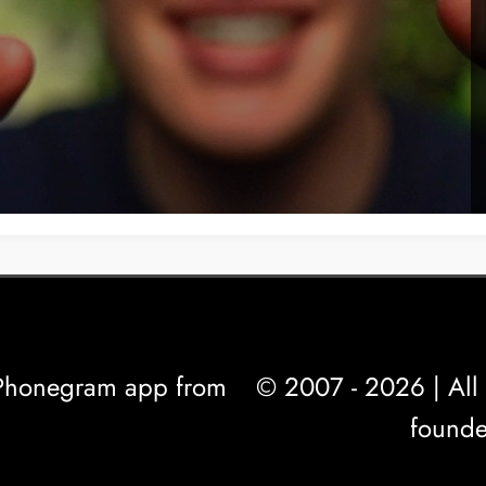
l Phonegram app from
© 2007 - 2026 | All 
founde