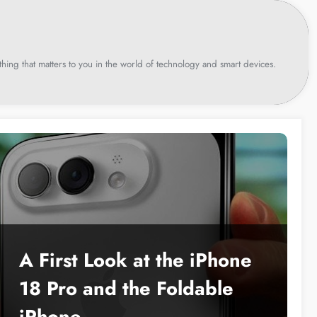
hing that matters to you in the world of technology and smart devices.
A First Look at the iPhone
18 Pro and the Foldable
iPhone