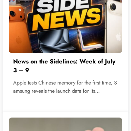
News on the Sidelines: Week of July
3 – 9
Apple tests Chinese memory for the first time, S
amsung reveals the launch date for its…