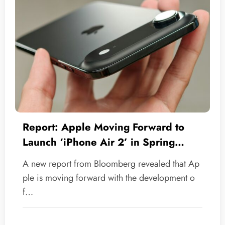
Report: Apple Moving Forward to
Launch ‘iPhone Air 2’ in Spring
2027
A new report from Bloomberg revealed that Ap
ple is moving forward with the development o
f…