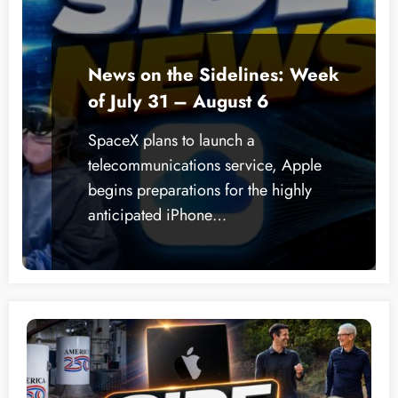
News on the Sidelines: Week
of July 31 – August 6
SpaceX plans to launch a
telecommunications service, Apple
begins preparations for the highly
anticipated iPhone…