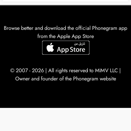
Browse better and download the official Phonegram app
from the Apple App Store
© 2007 - 2026 | All rights reserved to
MIMV LLC
|
Owner and founder of the Phonegram website