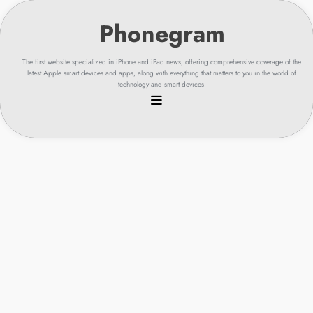
Skip
to
content
The first website specialized in iPhone and iPad news, offering comprehensive coverage of the
latest Apple smart devices and apps, along with everything that matters to you in the world of
technology and smart devices.