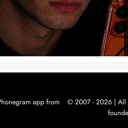
l Phonegram app from
© 2007 - 2026 | All 
founde