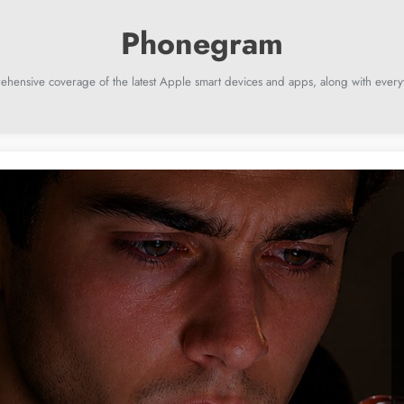
ehensive coverage of the latest Apple smart devices and apps, along with everyt