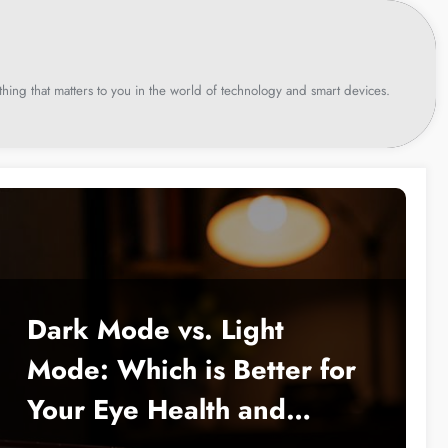
hing that matters to you in the world of technology and smart devices.
Dark Mode vs. Light
Mode: Which is Better for
Your Eye Health and