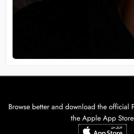
Browse better and download the officia
the Apple App Store