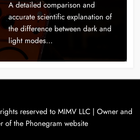
Comfort?
A detailed comparison and
accurate scientific explanation of
the difference between dark and
light modes…
rights reserved to
MIMV LLC
| Owner and
r of the Phonegram website