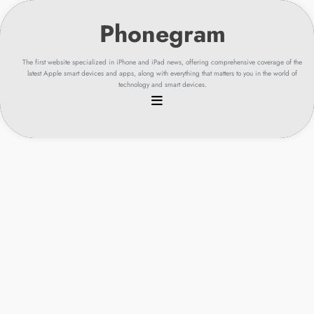
Skip
to
content
The first website specialized in iPhone and iPad news, offering comprehensive coverage of the
latest Apple smart devices and apps, along with everything that matters to you in the world of
technology and smart devices.