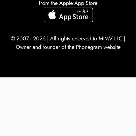
from the Apple App Store
© 2007 - 2026 | All rights reserved to
MIMV LLC
|
Owner and founder of the Phonegram website