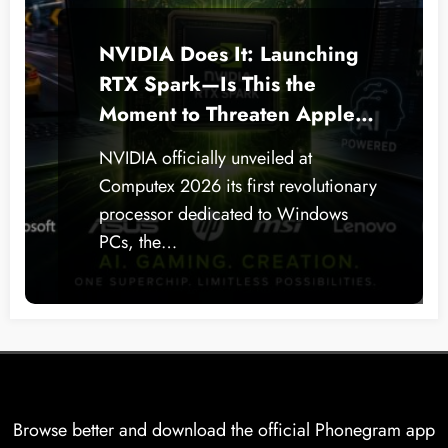
NVIDIA Does It: Launching
RTX Spark—Is This the
Moment to Threaten Apple
Silicon on Windows PCs?
NVIDIA officially unveiled at
Computex 2026 its first revolutionary
processor dedicated to Windows
PCs, the…
Browse better and download the official Phonegram app