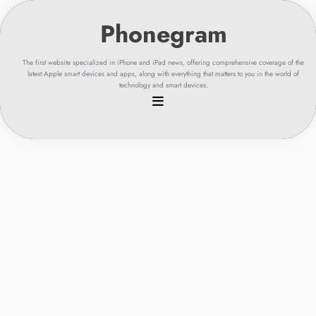
Skip
to
content
The first website specialized in iPhone and iPad news, offering comprehensive coverage of the
latest Apple smart devices and apps, along with everything that matters to you in the world of
technology and smart devices.