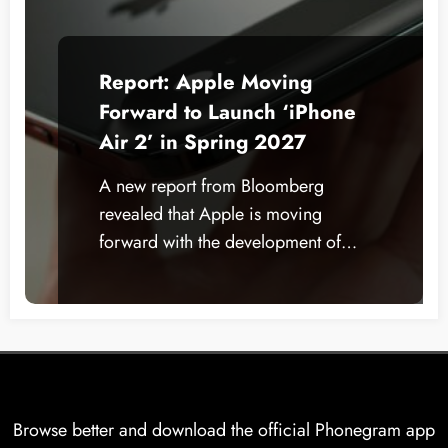
Report: Apple Moving
Forward to Launch ‘iPhone
Air 2’ in Spring 2027
A new report from Bloomberg
revealed that Apple is moving
forward with the development of…
Browse better and download the official Phonegram app