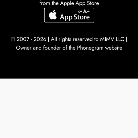
from the Apple App Store
© 2007 - 2026 | All rights reserved to
MIMV LLC
|
Owner and founder of the Phonegram website