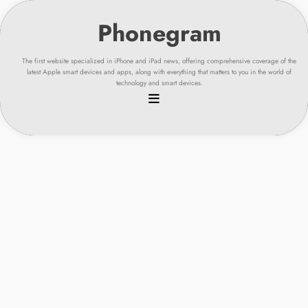
Skip
to
content
The first website specialized in iPhone and iPad news, offering comprehensive coverage of the
latest Apple smart devices and apps, along with everything that matters to you in the world of
technology and smart devices.