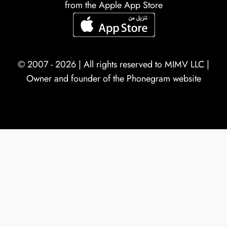
from the Apple App Store
© 2007 - 2026 | All rights reserved to
MIMV LLC
|
Owner and founder of the Phonegram website