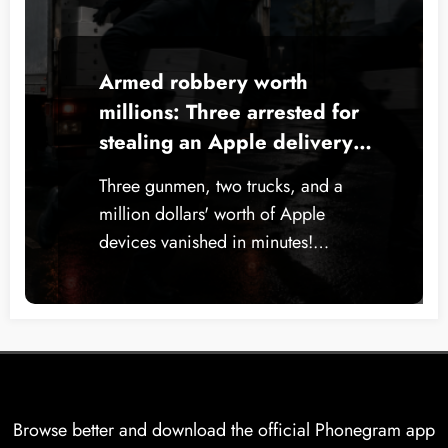
Armed robbery worth
millions: Three arrested for
stealing an Apple delivery
truck in New York
Three gunmen, two trucks, and a
million dollars' worth of Apple
devices vanished in minutes!…
Browse better and download the official Phonegram app