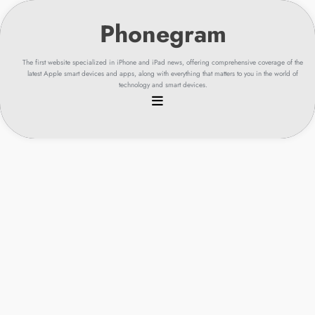
Skip
to
content
The first website specialized in iPhone and iPad news, offering comprehensive coverage of the
latest Apple smart devices and apps, along with everything that matters to you in the world of
technology and smart devices.