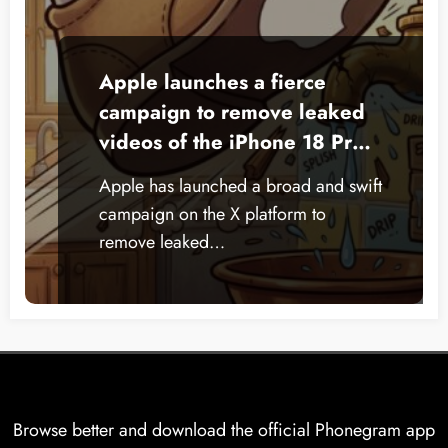
Apple launches a fierce
campaign to remove leaked
videos of the iPhone 18 Pro
from X
Apple has launched a broad and swift
campaign on the X platform to
remove leaked…
Browse better and download the official Phonegram app