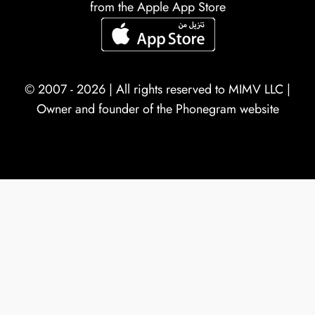
from the Apple App Store
© 2007 - 2026 | All rights reserved to
MIMV LLC
|
Owner and founder of the Phonegram website