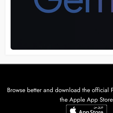
Browse better and download the officia
the Apple App Store