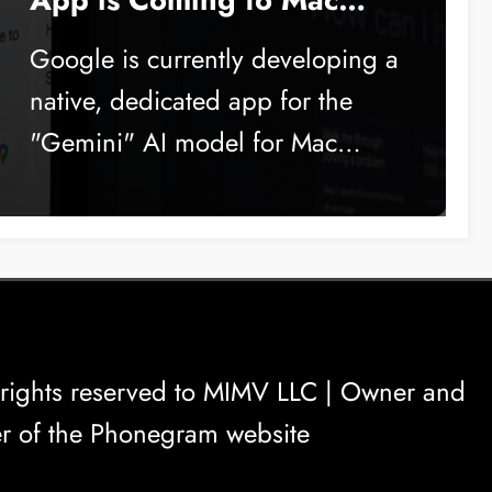
Soon
Google is currently developing a
native, dedicated app for the
"Gemini" AI model for Mac…
rights reserved to
MIMV LLC
| Owner and
r of the Phonegram website