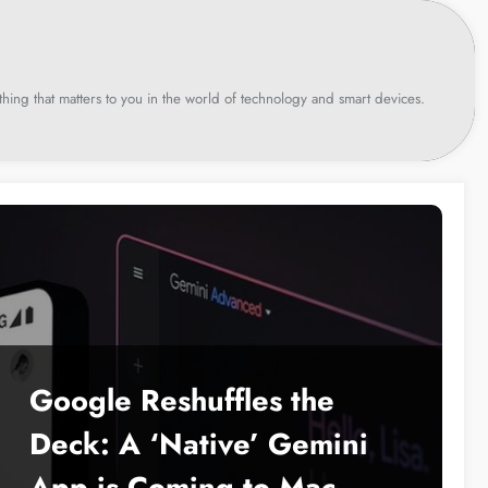
hing that matters to you in the world of technology and smart devices.
Google Reshuffles the
Deck: A ‘Native’ Gemini
App is Coming to Mac