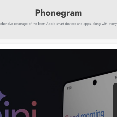
ehensive coverage of the latest Apple smart devices and apps, along with everyt