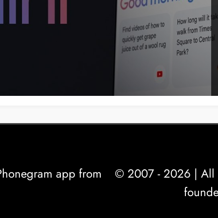
l Phonegram app from
© 2007 - 2026 | All 
founde