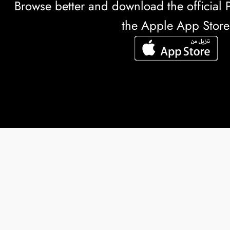
Browse better and download the officia
the Apple App Store