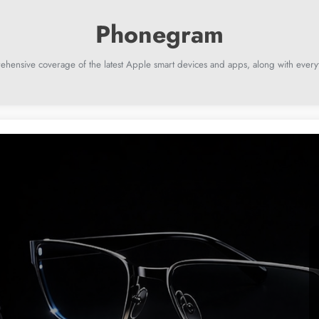
ehensive coverage of the latest Apple smart devices and apps, along with everyt