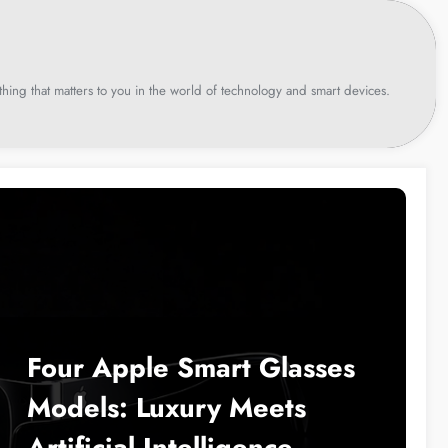
hing that matters to you in the world of technology and smart devices.
Four Apple Smart Glasses
Models: Luxury Meets
Artificial Intelligence