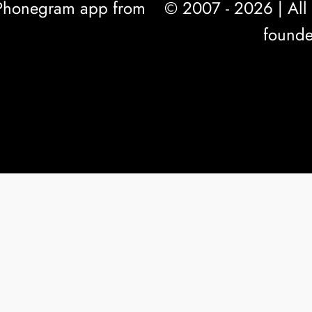
l Phonegram app from
© 2007 - 2026 | All 
founde