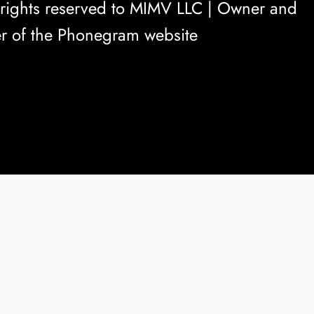
rights reserved to
MIMV LLC
| Owner and
r of the Phonegram website