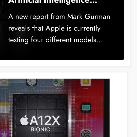
Soon
A new report from Mark Gurman
reveals that Apple is currently
testing four different models…