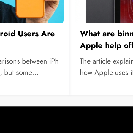
oid Users Are
What are bin
Apple help of
arisons between iPh
The article expla
e, but some…
how Apple uses i