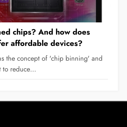
ned chips? And how does
fer affordable devices?
ins the concept of 'chip binning' and
t to reduce…