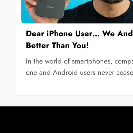
Dear iPhone User… We Andr
Better Than You!
In the world of smartphones, comp
one and Android users never ceas