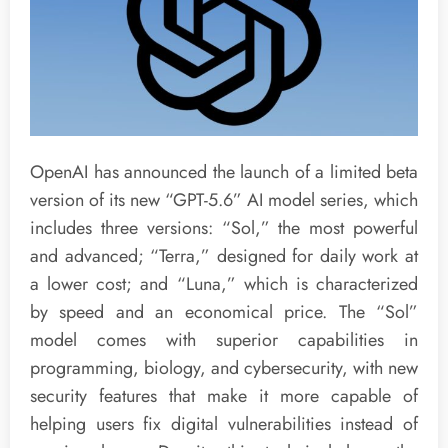
OpenAI has announced the launch of a limited beta
version of its new “GPT-5.6” AI model series, which
includes three versions: “Sol,” the most powerful
and advanced; “Terra,” designed for daily work at
a lower cost; and “Luna,” which is characterized
by speed and an economical price. The “Sol”
model comes with superior capabilities in
programming, biology, and cybersecurity, with new
security features that make it more capable of
helping users fix digital vulnerabilities instead of