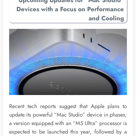
Upcoming Updates for “Mac Studio”
Devices with a Focus on Performance
and Cooling
Recent tech reports suggest that Apple plans to
update its powerful “Mac Studio” device in phases;
a version equipped with an “M5 Ultra” processor is
expected to be launched this year, followed by a