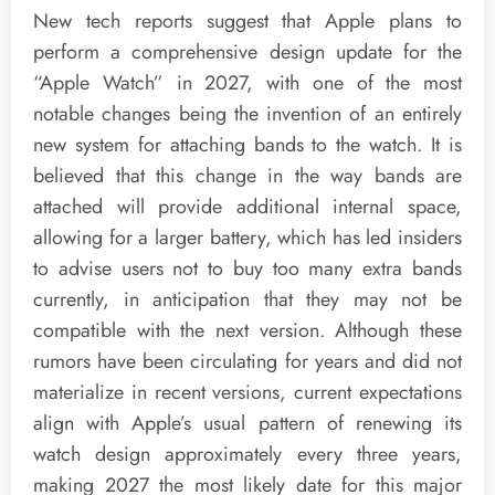
New tech reports suggest that Apple plans to
perform a comprehensive design update for the
“Apple Watch” in 2027, with one of the most
notable changes being the invention of an entirely
new system for attaching bands to the watch. It is
believed that this change in the way bands are
attached will provide additional internal space,
allowing for a larger battery, which has led insiders
to advise users not to buy too many extra bands
currently, in anticipation that they may not be
compatible with the next version. Although these
rumors have been circulating for years and did not
materialize in recent versions, current expectations
align with Apple’s usual pattern of renewing its
watch design approximately every three years,
making 2027 the most likely date for this major