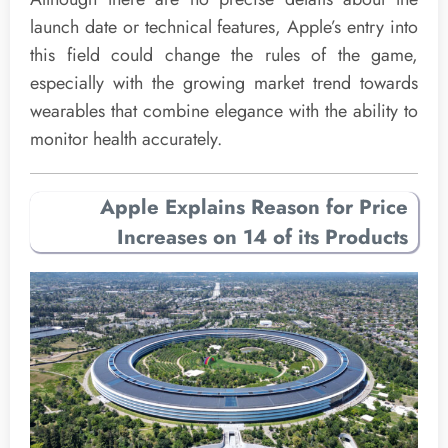
launch date or technical features, Apple’s entry into
this field could change the rules of the game,
especially with the growing market trend towards
wearables that combine elegance with the ability to
monitor health accurately.
Apple Explains Reason for Price
Increases on 14 of its Products