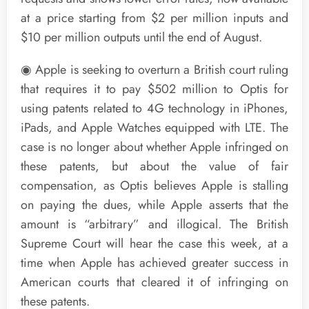
at a price starting from $2 per million inputs and
$10 per million outputs until the end of August.
◉ Apple is seeking to overturn a British court ruling
that requires it to pay $502 million to Optis for
using patents related to 4G technology in iPhones,
iPads, and Apple Watches equipped with LTE. The
case is no longer about whether Apple infringed on
these patents, but about the value of fair
compensation, as Optis believes Apple is stalling
on paying the dues, while Apple asserts that the
amount is “arbitrary” and illogical. The British
Supreme Court will hear the case this week, at a
time when Apple has achieved greater success in
American courts that cleared it of infringing on
these patents.