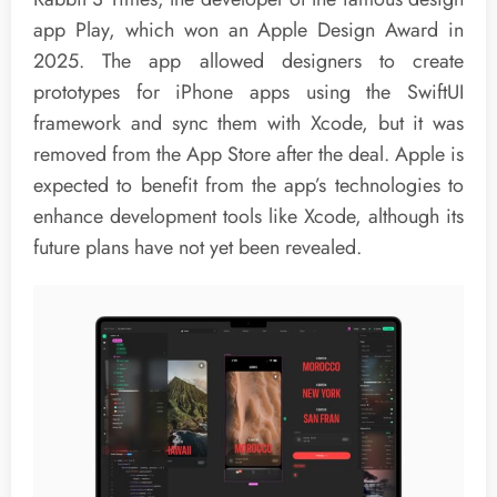
app Play, which won an Apple Design Award in
2025. The app allowed designers to create
prototypes for iPhone apps using the SwiftUI
framework and sync them with Xcode, but it was
removed from the App Store after the deal. Apple is
expected to benefit from the app’s technologies to
enhance development tools like Xcode, although its
future plans have not yet been revealed.