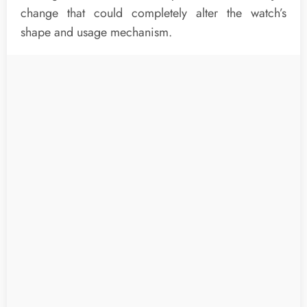
change that could completely alter the watch’s
shape and usage mechanism.