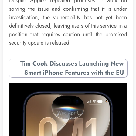
Despite Apple’s repeated promises to work on
solving the issue and confirming that it is under
investigation, the vulnerability has not yet been
definitively closed, leaving users of this service in a
position that requires caution until the promised
security update is released.
Tim Cook Discusses Launching New
Smart iPhone Features with the EU