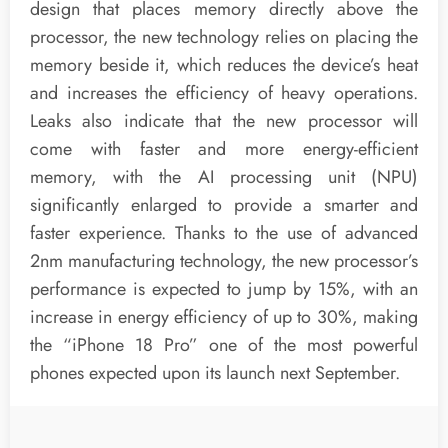
design that places memory directly above the
processor, the new technology relies on placing the
memory beside it, which reduces the device’s heat
and increases the efficiency of heavy operations.
Leaks also indicate that the new processor will
come with faster and more energy-efficient
memory, with the AI processing unit (NPU)
significantly enlarged to provide a smarter and
faster experience. Thanks to the use of advanced
2nm manufacturing technology, the new processor’s
performance is expected to jump by 15%, with an
increase in energy efficiency of up to 30%, making
the “iPhone 18 Pro” one of the most powerful
phones expected upon its launch next September.