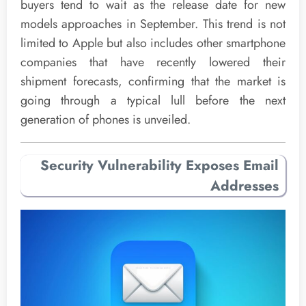
buyers tend to wait as the release date for new
models approaches in September. This trend is not
limited to Apple but also includes other smartphone
companies that have recently lowered their
shipment forecasts, confirming that the market is
going through a typical lull before the next
generation of phones is unveiled.
Security Vulnerability Exposes Email
Addresses