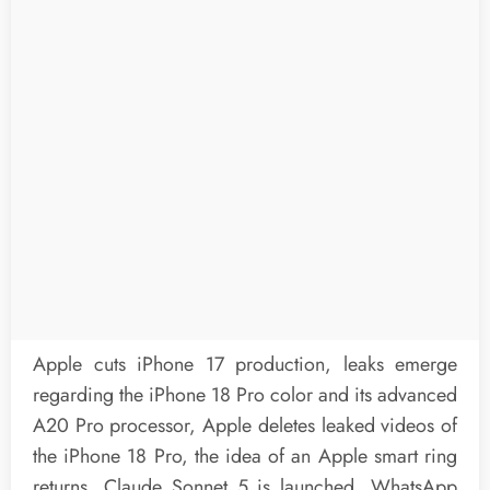
Apple cuts iPhone 17 production, leaks emerge
regarding the iPhone 18 Pro color and its advanced
A20 Pro processor, Apple deletes leaked videos of
the iPhone 18 Pro, the idea of an Apple smart ring
returns, Claude Sonnet 5 is launched, WhatsApp