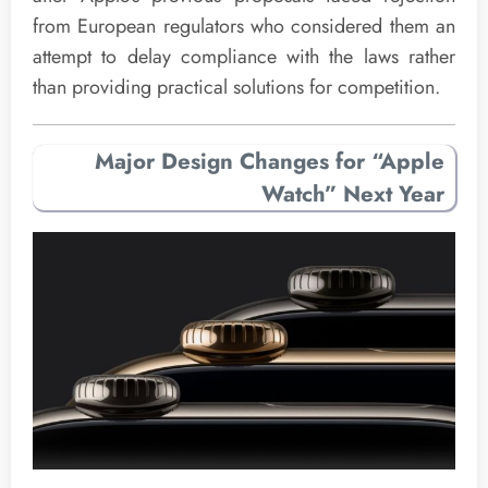
from European regulators who considered them an
attempt to delay compliance with the laws rather
than providing practical solutions for competition.
Major Design Changes for “Apple
Watch” Next Year