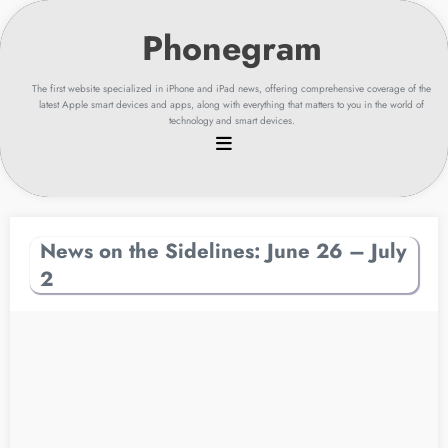
Skip
to
content
The first website specialized in iPhone and iPad news, offering comprehensive coverage of the
latest Apple smart devices and apps, along with everything that matters to you in the world of
technology and smart devices.
News on the Sidelines: June 26 – July
2