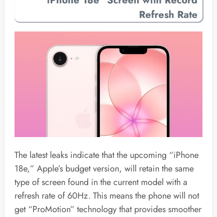
Refresh Rate
The latest leaks indicate that the upcoming “iPhone
18e,” Apple’s budget version, will retain the same
type of screen found in the current model with a
refresh rate of 60Hz. This means the phone will not
get “ProMotion” technology that provides smoother