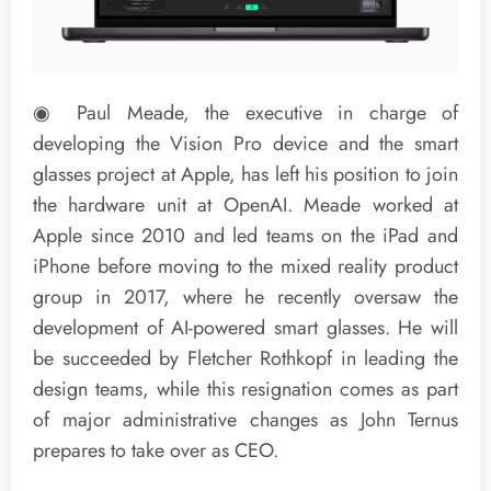
◉ Paul Meade, the executive in charge of
developing the Vision Pro device and the smart
glasses project at Apple, has left his position to join
the hardware unit at OpenAI. Meade worked at
Apple since 2010 and led teams on the iPad and
iPhone before moving to the mixed reality product
group in 2017, where he recently oversaw the
development of AI-powered smart glasses. He will
be succeeded by Fletcher Rothkopf in leading the
design teams, while this resignation comes as part
of major administrative changes as John Ternus
prepares to take over as CEO.