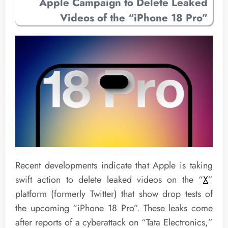
Apple Campaign to Delete Leaked
Videos of the “iPhone 18 Pro”
Recent developments indicate that Apple is taking
swift action to delete leaked videos on the “
X
”
platform (formerly Twitter) that show drop tests of
the upcoming “iPhone 18 Pro”. These leaks come
after reports of a cyberattack on “Tata Electronics,”