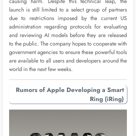
causing harm. Despite this technical leap, the
launch is still limited to a select group of partners
due to restrictions imposed by the current US
administration regarding protocols for evaluating
and reviewing AI models before they are released
to the public. The company hopes to cooperate with
government agencies to ensure these powerful tools
are available to all users and developers around the
world in the next few weeks.
Rumors of Apple Developing a Smart
Ring (iRing)