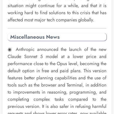
situation might continue for a while, and that it is
working hard to find solutions to this crisis that has
affected most major tech companies globally.
Miscellaneous News
◉ Anthropic announced the launch of the new
Claude Sonnet 5 model at a lower price and
performance close to the Opus level, becoming the
default option in free and paid plans. This version
features better planning capabilities and the use of
tools such as the browser and Terminal, in addition
to improvements in reasoning, programming, and
completing complex tasks compared to the
previous version. It is also safer in refusing harmful
requests and shows lower error rates, now available