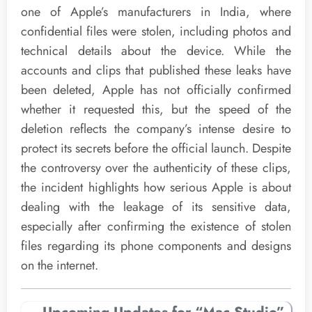
one of Apple’s manufacturers in India, where
confidential files were stolen, including photos and
technical details about the device. While the
accounts and clips that published these leaks have
been deleted, Apple has not officially confirmed
whether it requested this, but the speed of the
deletion reflects the company’s intense desire to
protect its secrets before the official launch. Despite
the controversy over the authenticity of these clips,
the incident highlights how serious Apple is about
dealing with the leakage of its sensitive data,
especially after confirming the existence of stolen
files regarding its phone components and designs
on the internet.