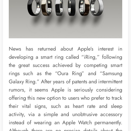
News has returned about Apple’s interest in
developing a smart ring called “iRing,” following
the great success achieved by competing smart
rings such as the “Oura Ring” and “Samsung
Galaxy Ring.” After years of patents and intermittent
rumors, it seems Apple is seriously considering
offering this new option to users who prefer to track
their vital signs, such as heart rate and sleep
activity, via a simple and unobtrusive accessory
instead of wearing an Apple Watch permanently.
Although there are no precise details about the