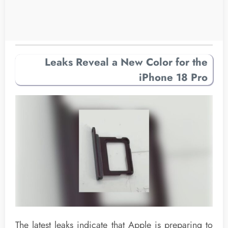
Leaks Reveal a New Color for the
iPhone 18 Pro
The latest leaks indicate that Apple is preparing to