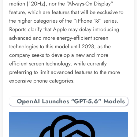
motion (120Hz), nor the “Always-On Display”
feature, which are features that will be exclusive to
the higher categories of the “iPhone 18” series.
Reports clarify that Apple may delay introducing
advanced and more energy-efficient screen
technologies to this model until 2028, as the
company seeks to develop a new and more
efficient screen technology, while currently
preferring to limit advanced features to the more
expensive phone categories.
OpenAI Launches “GPT-5.6” Models