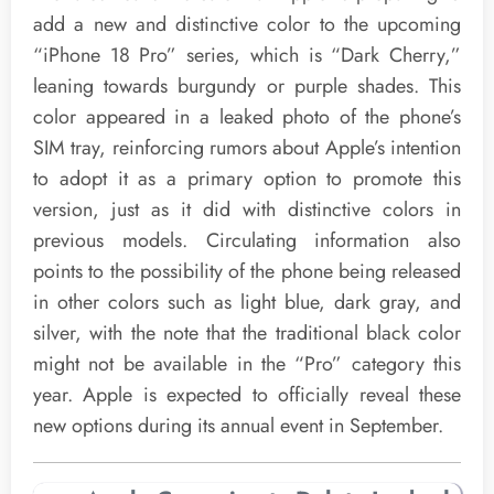
add a new and distinctive color to the upcoming
“iPhone 18 Pro” series, which is “Dark Cherry,”
leaning towards burgundy or purple shades. This
color appeared in a leaked photo of the phone’s
SIM tray, reinforcing rumors about Apple’s intention
to adopt it as a primary option to promote this
version, just as it did with distinctive colors in
previous models. Circulating information also
points to the possibility of the phone being released
in other colors such as light blue, dark gray, and
silver, with the note that the traditional black color
might not be available in the “Pro” category this
year. Apple is expected to officially reveal these
new options during its annual event in September.