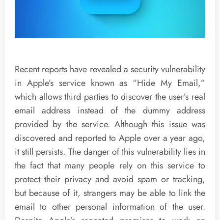
Recent reports have revealed a security vulnerability
in Apple’s service known as “Hide My Email,”
which allows third parties to discover the user’s real
email address instead of the dummy address
provided by the service. Although this issue was
discovered and reported to Apple over a year ago,
it still persists. The danger of this vulnerability lies in
the fact that many people rely on this service to
protect their privacy and avoid spam or tracking,
but because of it, strangers may be able to link the
email to other personal information of the user.