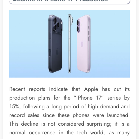
Recent reports indicate that Apple has cut its
production plans for the “iPhone 17” series by
15%, following a long period of high demand and
record sales since these phones were launched.
This decline is not considered surprising; it is a
normal occurrence in the tech world, as many