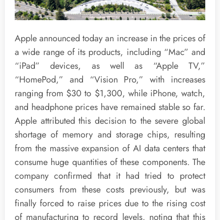
Apple announced today an increase in the prices of
a wide range of its products, including “Mac” and
“iPad” devices, as well as “Apple TV,”
“HomePod,” and “Vision Pro,” with increases
ranging from $30 to $1,300, while iPhone, watch,
and headphone prices have remained stable so far.
Apple attributed this decision to the severe global
shortage of memory and storage chips, resulting
from the massive expansion of AI data centers that
consume huge quantities of these components. The
company confirmed that it had tried to protect
consumers from these costs previously, but was
finally forced to raise prices due to the rising cost
of manufacturing to record levels, noting that this