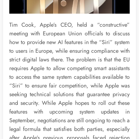
Tim Cook, Apple’s CEO, held a “constructive”
meeting with European Union officials to discuss
how to provide new AI features in the “Siri” system
to users in Europe, while ensuring compliance with
strict digital laws there. The problem is that the EU
requires Apple to allow competing smart assistants
to access the same system capabilities available to
“Siri” to ensure fair competition, while Apple was
seeking technical solutions that guarantee privacy
and security. While Apple hopes to roll out these
features with upcoming system updates in
September, negotiations are still ongoing to reach a
legal formula that satisfies both parties, especially
after Apple’s previous proposals faced rejection