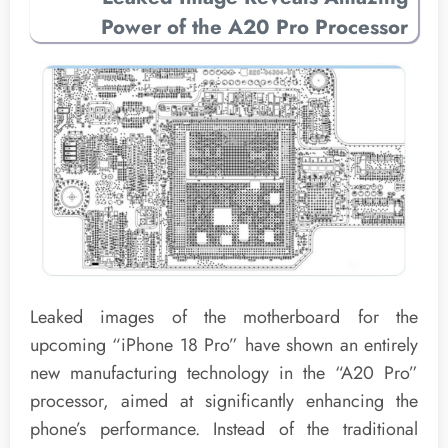
Power of the A20 Pro Processor
Leaked images of the motherboard for the
upcoming “iPhone 18 Pro” have shown an entirely
new manufacturing technology in the “A20 Pro”
processor, aimed at significantly enhancing the
phone’s performance. Instead of the traditional