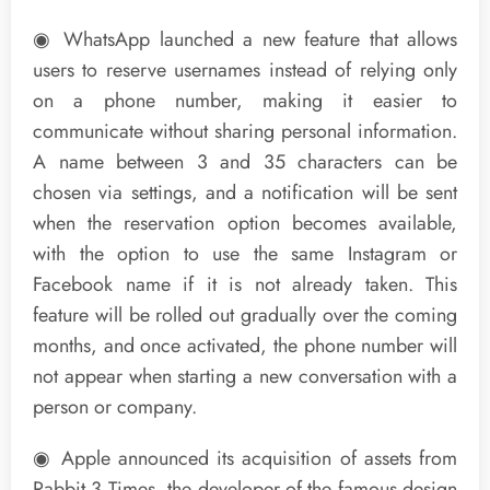
◉ WhatsApp launched a new feature that allows
users to reserve usernames instead of relying only
on a phone number, making it easier to
communicate without sharing personal information.
A name between 3 and 35 characters can be
chosen via settings, and a notification will be sent
when the reservation option becomes available,
with the option to use the same Instagram or
Facebook name if it is not already taken. This
feature will be rolled out gradually over the coming
months, and once activated, the phone number will
not appear when starting a new conversation with a
person or company.
◉ Apple announced its acquisition of assets from
Rabbit 3 Times, the developer of the famous design