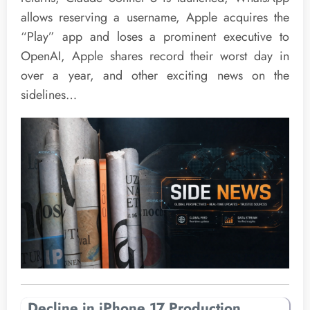
allows reserving a username, Apple acquires the
“Play” app and loses a prominent executive to
OpenAI, Apple shares record their worst day in
over a year, and other exciting news on the
sidelines…
Decline in iPhone 17 Production