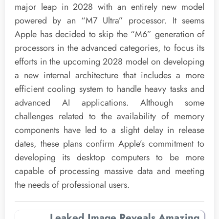
major leap in 2028 with an entirely new model
powered by an “M7 Ultra” processor. It seems
Apple has decided to skip the “M6” generation of
processors in the advanced categories, to focus its
efforts in the upcoming 2028 model on developing
a new internal architecture that includes a more
efficient cooling system to handle heavy tasks and
advanced AI applications. Although some
challenges related to the availability of memory
components have led to a slight delay in release
dates, these plans confirm Apple’s commitment to
developing its desktop computers to be more
capable of processing massive data and meeting
the needs of professional users.
Leaked Image Reveals Amazing