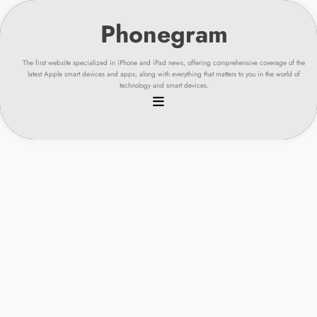
Skip
to
content
The first website specialized in iPhone and iPad news, offering comprehensive coverage of the
latest Apple smart devices and apps, along with everything that matters to you in the world of
technology and smart devices.