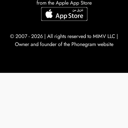
from the Apple App Store
© 2007 - 2026 | All rights reserved to
MIMV LLC
|
Owner and founder of the Phonegram website