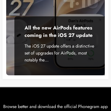
All the new AirPods features
coming in the iOS 27 update
The iOS 27 update offers a distinctive
set of upgrades for AirPods, most
notably the…
Browse better and download the official Phonegram app