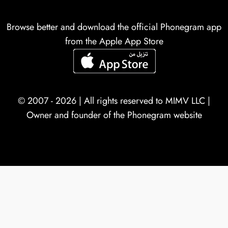
Browse better and download the official Phonegram app
from the Apple App Store
© 2007 - 2026 | All rights reserved to
MIMV LLC
|
Owner and founder of the Phonegram website