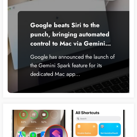
Google beats Siri to the
punch, bringing automated
control to Mac via Gemini
Spark
Google has announced the launch of
the Gemini Spark feature for its
dedicated Mac app…