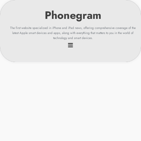
Skip
to
content
The first website specialized in iPhone and iPad news, offering comprehensive coverage of the
latest Apple smart devices and apps, along with everything that matters to you in the world of
technology and smart devices.