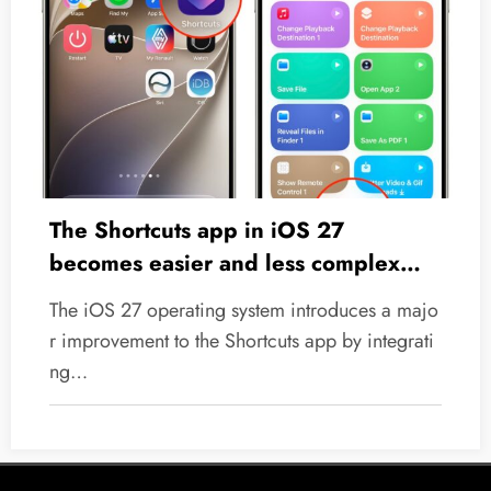
The Shortcuts app in iOS 27
becomes easier and less complex
thanks to Apple Intelligence
The iOS 27 operating system introduces a majo
r improvement to the Shortcuts app by integrati
ng…