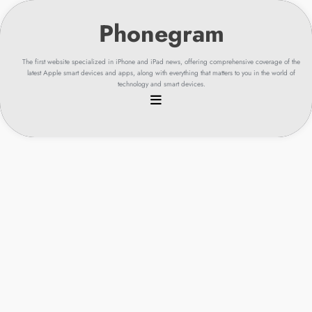
Skip
to
content
The first website specialized in iPhone and iPad news, offering comprehensive coverage of the
latest Apple smart devices and apps, along with everything that matters to you in the world of
technology and smart devices.