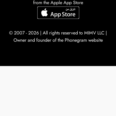
from the Apple App Store
© 2007 - 2026 | All rights reserved to
MIMV LLC
|
Owner and founder of the Phonegram website