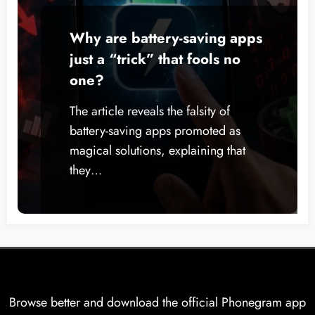
Why are battery-saving apps
just a “trick” that fools no
one?
The article reveals the falsity of
battery-saving apps promoted as
magical solutions, explaining that
they…
Browse better and download the official Phonegram app