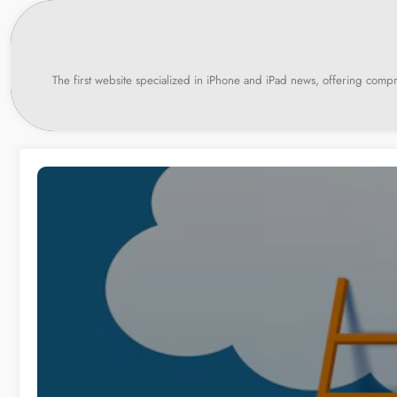
Skip
to
content
The first website specialized in iPhone and iPad news, offering compr