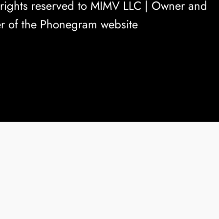
rights reserved to
MIMV LLC
| Owner and
r of the Phonegram website