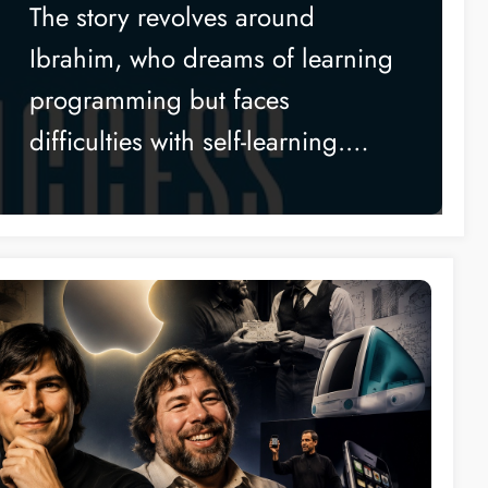
Without Writing a Single
The story revolves around
Line of Code
Ibrahim, who dreams of learning
programming but faces
difficulties with self-learning.…