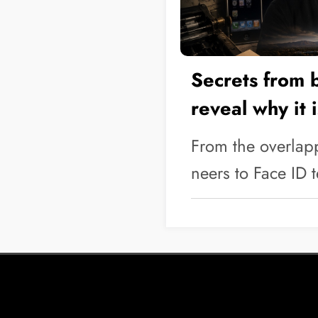
Secrets from 
reveal why it 
company
From the overlap
neers to Face ID