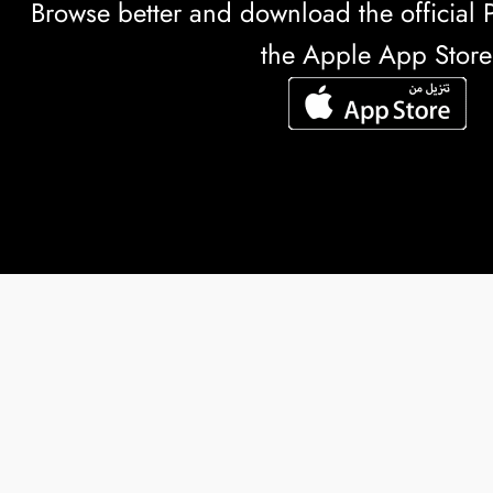
Browse better and download the officia
the Apple App Store