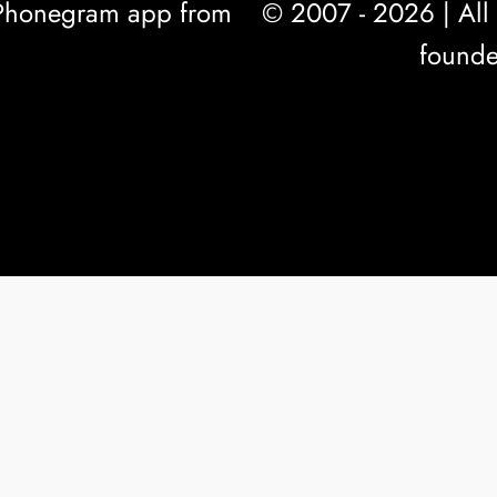
l Phonegram app from
© 2007 - 2026 | All 
founde