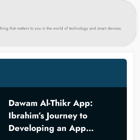
hing that matters to you in the world of technology and smart devices.
Dawam Al-Thikr App:
Ibrahim’s Journey to
Developing an App