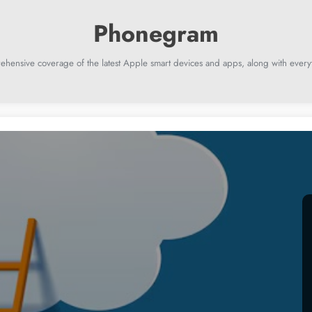
ehensive coverage of the latest Apple smart devices and apps, along with everyt