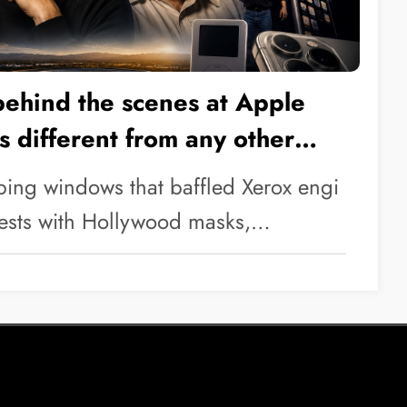
behind the scenes at Apple
is different from any other
ping windows that baffled Xerox engi
 tests with Hollywood masks,…