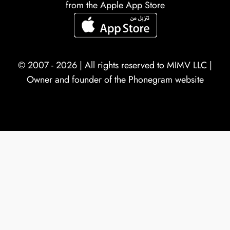
from the Apple App Store
© 2007 - 2026 | All rights reserved to
MIMV LLC
|
Owner and founder of the Phonegram website