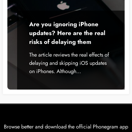
Are you ignoring iPhone
updates? Here are the real
risks of delaying them
The article reviews the real effects of
delaying and skipping iOS updates
on iPhones. Although…
Browse better and download the official Phonegram app