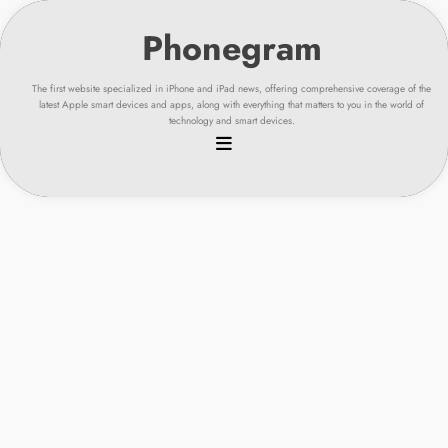
Skip
to
content
The first website specialized in iPhone and iPad news, offering comprehensive coverage of the
latest Apple smart devices and apps, along with everything that matters to you in the world of
technology and smart devices.