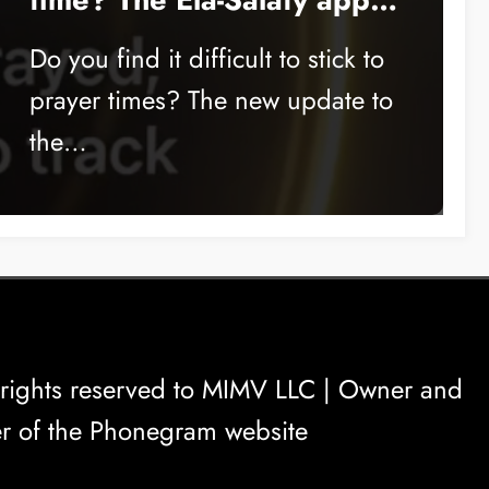
is the solution
Do you find it difficult to stick to
prayer times? The new update to
the…
rights reserved to
MIMV LLC
| Owner and
r of the Phonegram website