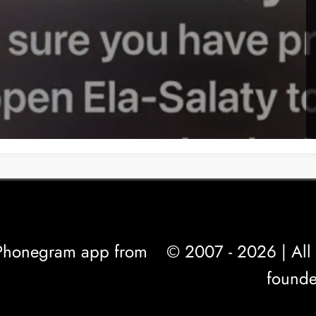
l Phonegram app from
© 2007 - 2026 | All 
founde