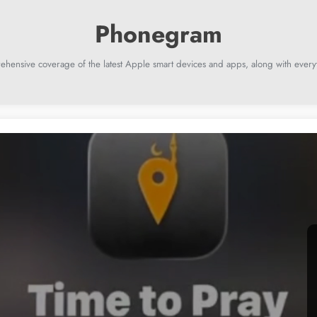
ehensive coverage of the latest Apple smart devices and apps, along with everyt