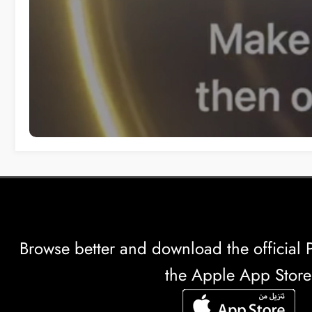
Browse better and download the officia
the Apple App Store