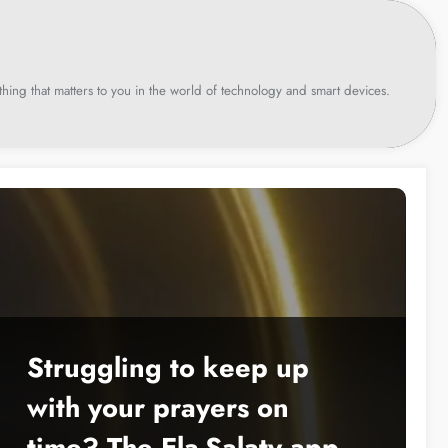
hing that matters to you in the world of technology and smart devices.
Struggling to keep up
with your prayers on
time? The Ela-Salaty app