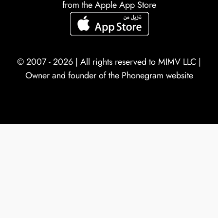
from the Apple App Store
© 2007 - 2026 | All rights reserved to
MIMV LLC
|
Owner and founder of the Phonegram website