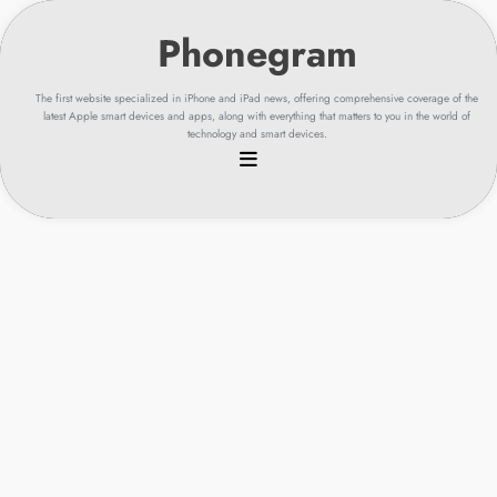
Skip
to
content
The first website specialized in iPhone and iPad news, offering comprehensive coverage of the
latest Apple smart devices and apps, along with everything that matters to you in the world of
technology and smart devices.