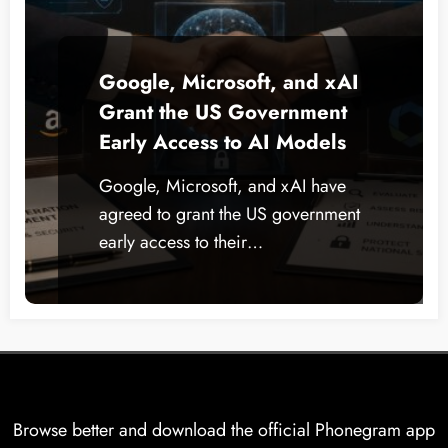
Google, Microsoft, and xAI
Grant the US Government
Early Access to AI Models
Google, Microsoft, and xAI have
agreed to grant the US government
early access to their…
Browse better and download the official Phonegram app