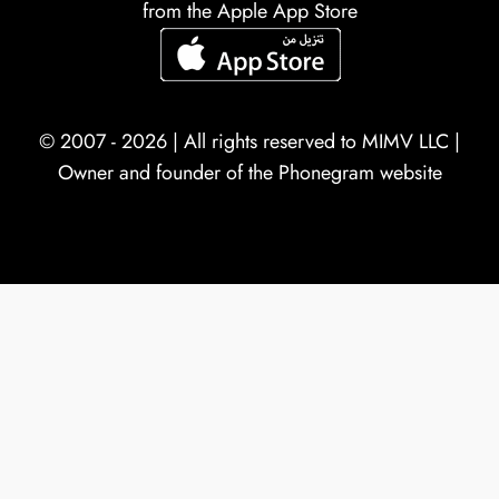
from the Apple App Store
© 2007 - 2026 | All rights reserved to
MIMV LLC
|
Owner and founder of the Phonegram website