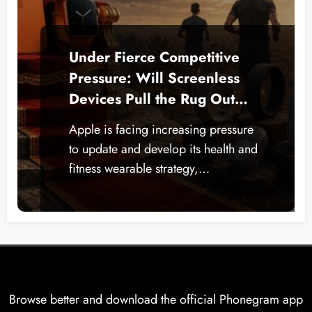
Under Fierce Competitive
Pressure: Will Screenless
Devices Pull the Rug Out
from Under the Apple
Apple is facing increasing pressure
Watch?
to update and develop its health and
fitness wearable strategy,…
Browse better and download the official Phonegram app