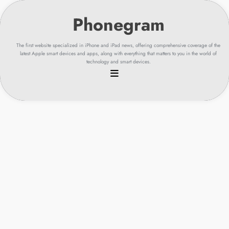
Skip
to
content
The first website specialized in iPhone and iPad news, offering comprehensive coverage of the
latest Apple smart devices and apps, along with everything that matters to you in the world of
technology and smart devices.