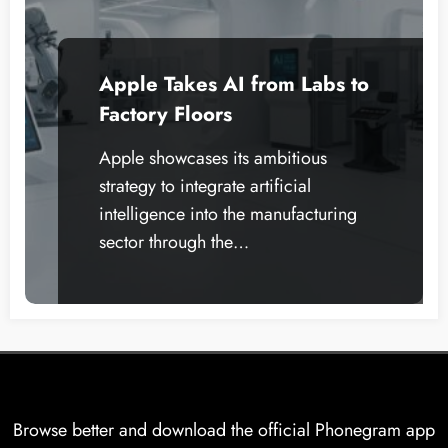
Apple Takes AI from Labs to
Factory Floors
Apple showcases its ambitious
strategy to integrate artificial
intelligence into the manufacturing
sector through the…
Browse better and download the official Phonegram app