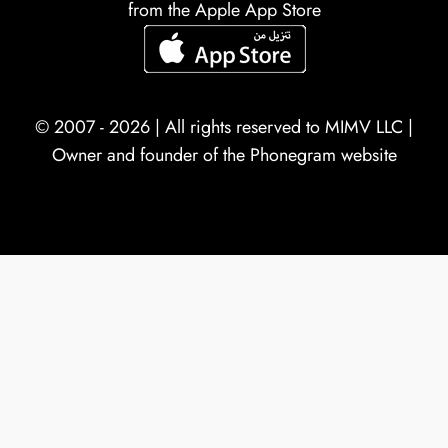
from the Apple App Store
© 2007 - 2026 | All rights reserved to
MIMV LLC
|
Owner and founder of the Phonegram website