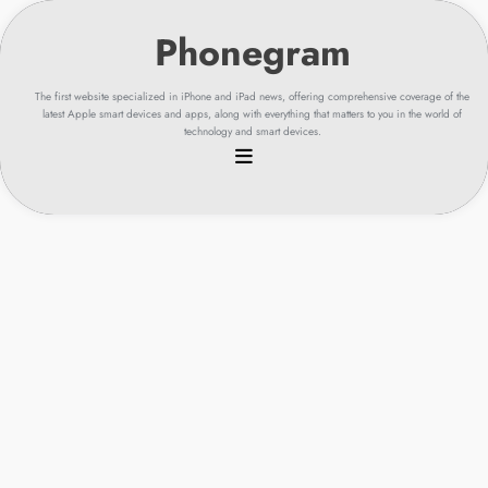
Skip
to
content
The first website specialized in iPhone and iPad news, offering comprehensive coverage of the
latest Apple smart devices and apps, along with everything that matters to you in the world of
technology and smart devices.