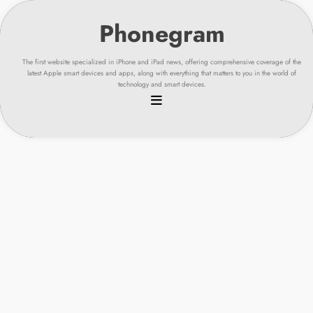
Skip
to
content
The first website specialized in iPhone and iPad news, offering comprehensive coverage of the
latest Apple smart devices and apps, along with everything that matters to you in the world of
technology and smart devices.