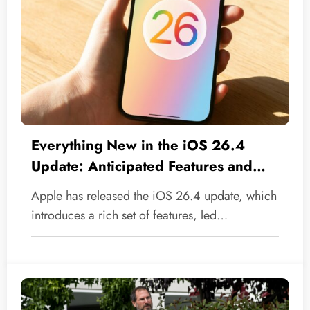
Everything New in the iOS 26.4
Update: Anticipated Features and
Essential Fixes
Apple has released the iOS 26.4 update, which
introduces a rich set of features, led…