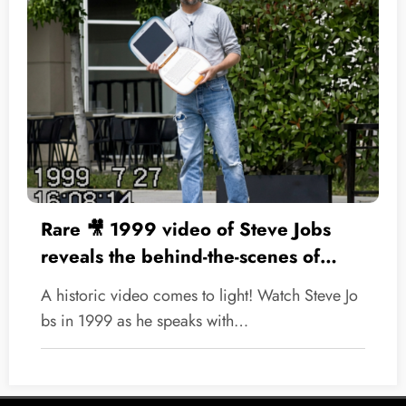
Rare 🎥 1999 video of Steve Jobs
reveals the behind-the-scenes of
Apple’s historic comeback
A historic video comes to light! Watch Steve Jo
bs in 1999 as he speaks with…