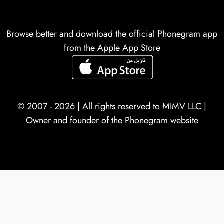
Browse better and download the official Phonegram app
from the Apple App Store
© 2007 - 2026 | All rights reserved to
MIMV LLC
|
Owner and founder of the Phonegram website