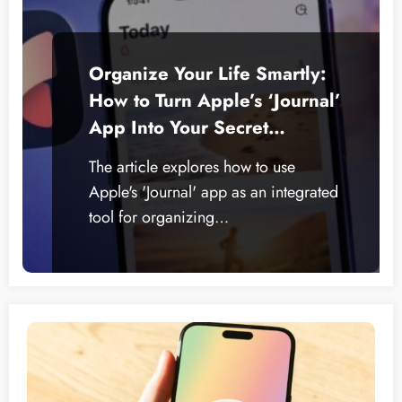
Organize Your Life Smartly:
How to Turn Apple’s ‘Journal’
App Into Your Secret
Productivity Weapon
The article explores how to use
Apple's 'Journal' app as an integrated
tool for organizing…