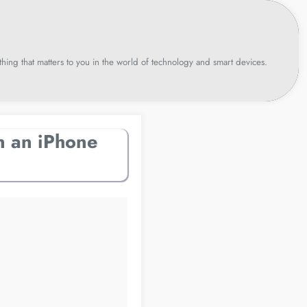
hing that matters to you in the world of technology and smart devices.
n an iPhone