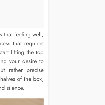
that feeling well;
cess that requires
rt lifting the top
ting your desire to
ut rather precise
 halves of the box,
nd silence.