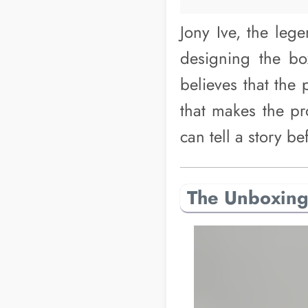
Jony Ive, the leg
designing the bo
believes that the 
that makes the pr
can tell a story b
The Unboxing 