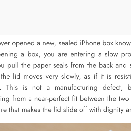
er opened a new, sealed iPhone box knows 
pening a box, you are entering a slow pro
u pull the paper seals from the back and sta
 the lid moves very slowly, as if it is resis
 This is not a manufacturing defect, b
ing from a near-perfect fit between the two
re that makes the lid slide off with dignity a