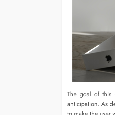
The goal of this 
anticipation. As 
to make the user 