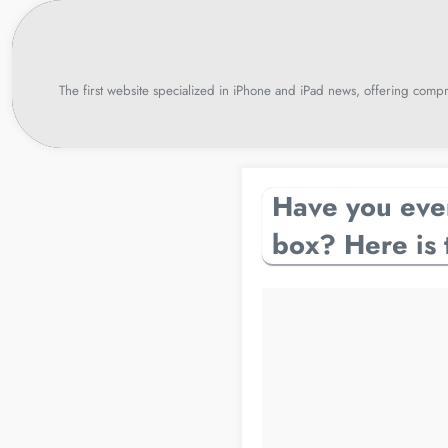
Skip
to
content
The first website specialized in iPhone and iPad news, offering compr
Have you ever
box? Here is 