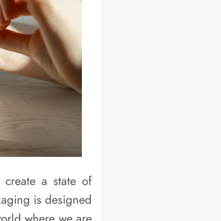
 create a state of
kaging is designed
world where we are