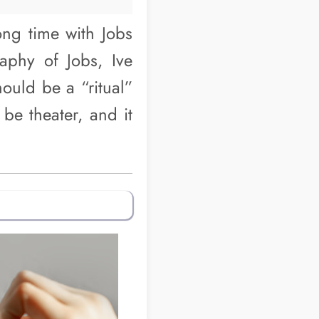
ong time with Jobs
aphy of Jobs, Ive
hould be a “ritual”
be theater, and it