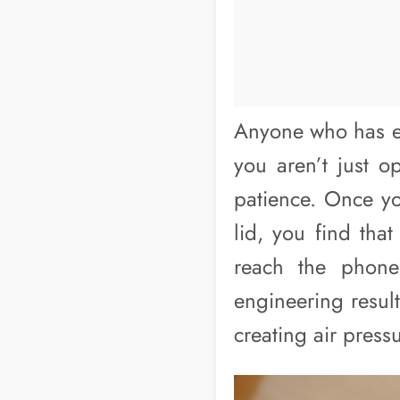
Anyone who has ev
you aren’t just o
patience. Once yo
lid, you find that
reach the phone.
engineering result
creating air pressu