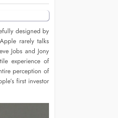
refully designed by
Apple rarely talks
teve Jobs and Jony
tile experience of
tire perception of
e’s first investor