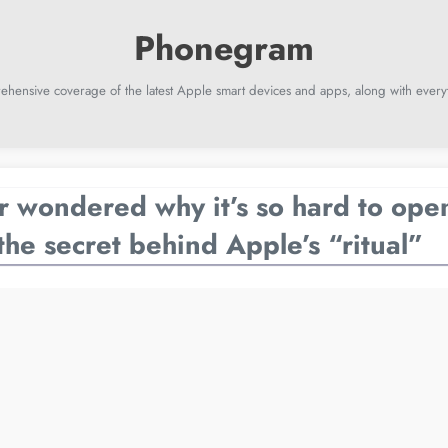
ehensive coverage of the latest Apple smart devices and apps, along with everyt
 wondered why it’s so hard to ope
the secret behind Apple’s “ritual”