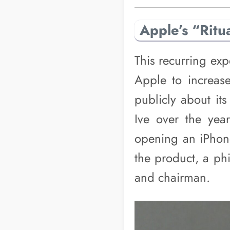
Apple’s “Ritu
This recurring exp
Apple to increase
publicly about it
Ive over the year
opening an iPhone
the product, a ph
and chairman.