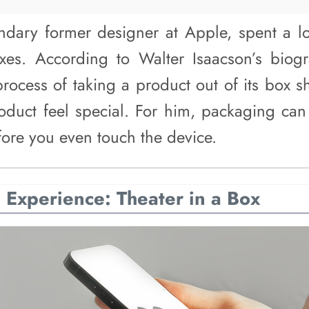
endary former designer at Apple, spent a l
xes. According to Walter Isaacson’s biogr
process of taking a product out of its box s
oduct feel special. For him, packaging can 
efore you even touch the device.
Experience: Theater in a Box