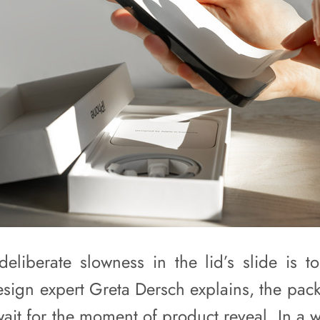
deliberate slowness in the lid’s slide is to
design expert Greta Dersch explains, the pac
wait for the moment of product reveal. In a 