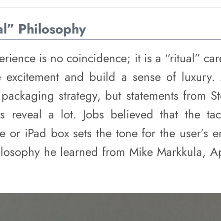
al” Philosophy
erience is no coincidence; it is a “ritual” ca
 excitement and build a sense of luxury. 
s packaging strategy, but statements from S
s reveal a lot. Jobs believed that the tac
 or iPad box sets the tone for the user’s en
ilosophy he learned from Mike Markkula, Appl