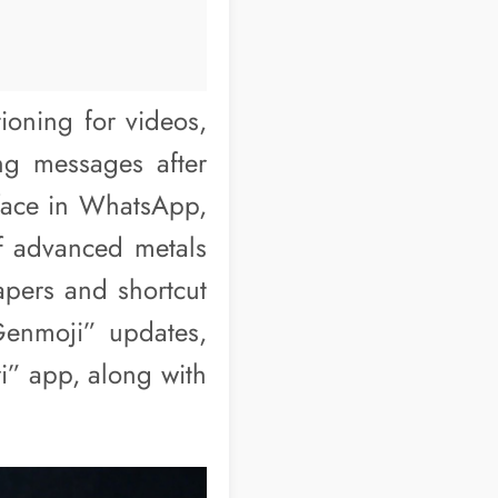
ioning for videos,
ng messages after
face in WhatsApp,
of advanced metals
apers and shortcut
Genmoji” updates,
ri” app, along with