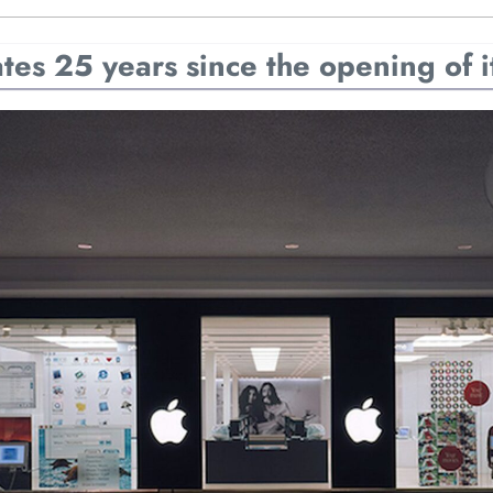
es 25 years since the opening of its