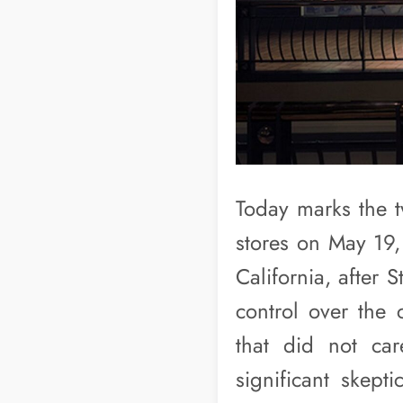
Today marks the tw
stores on May 19,
California, after 
control over the 
that did not car
significant skept