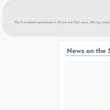
Skip
to
content
The first website specialized in iPhone and iPad news, offering compr
News on the 