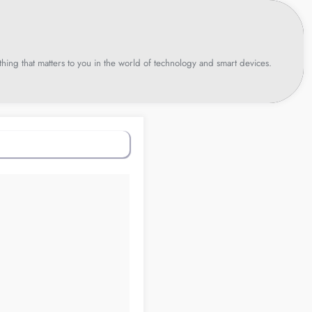
hing that matters to you in the world of technology and smart devices.