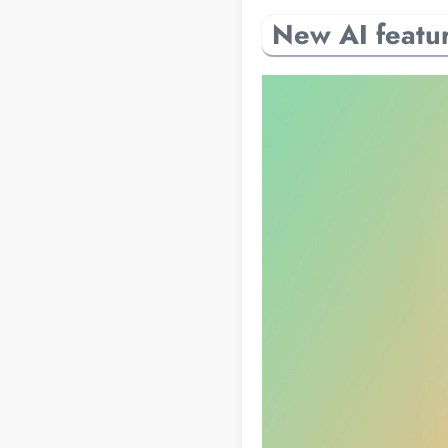
New AI featur