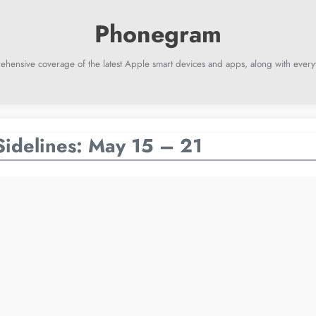
ehensive coverage of the latest Apple smart devices and apps, along with everyt
Sidelines: May 15 – 21