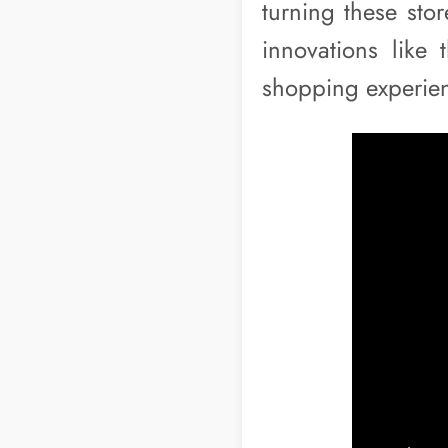
turning these sto
innovations like 
shopping experie