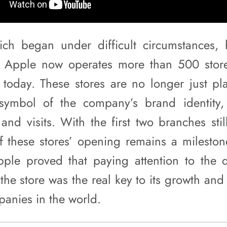
which began under difficult circumstances,
; Apple now operates more than 500 store
today. These stores are no longer just pla
ymbol of the company’s brand identity, 
nd visits. With the first two branches stil
of these stores’ opening remains a milestone
ple proved that paying attention to the d
the store was the real key to its growth and
panies in the world.