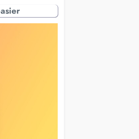
asier