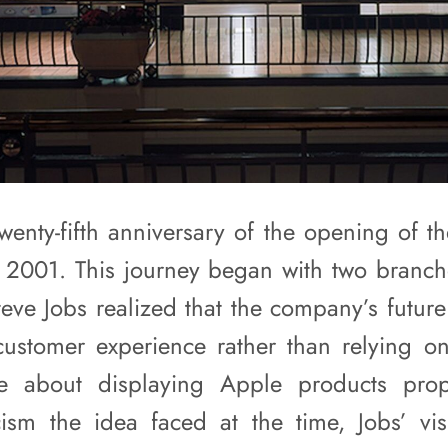
enty-fifth anniversary of the opening of the
 2001. This journey began with two branch
Steve Jobs realized that the company’s futu
customer experience rather than relying on 
e about displaying Apple products prop
icism the idea faced at the time, Jobs’ v