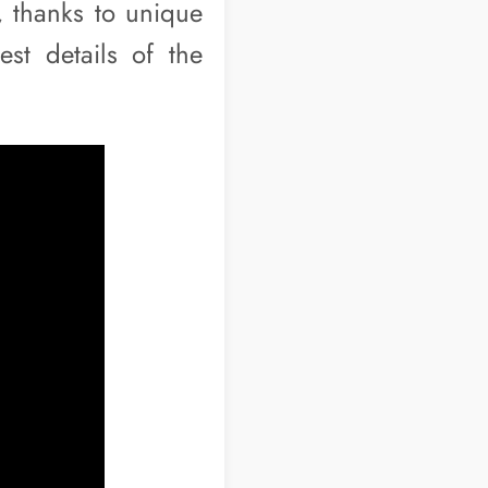
, thanks to unique
est details of the