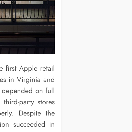
 first Apple retail
es in Virginia and
re depended on full
third-party stores
erly. Despite the
ision succeeded in