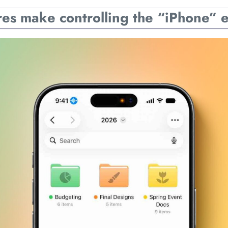
es make controlling the “iPhone” e