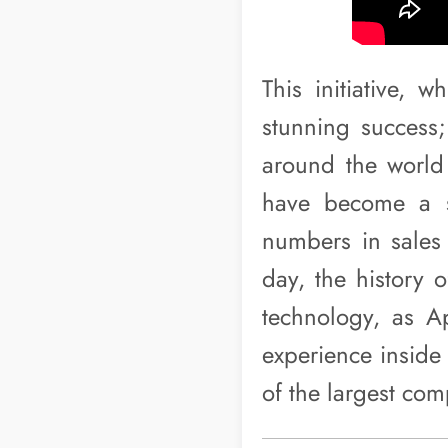
This initiative, 
stunning success
around the world 
have become a s
numbers in sales a
day, the history 
technology, as Ap
experience inside 
of the largest com