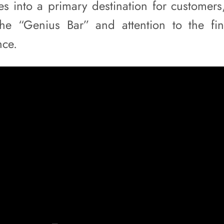
res into a primary destination for customers
the “Genius Bar” and attention to the fin
nce.