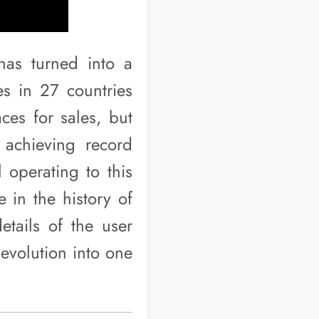
 has turned into a
s in 27 countries
ces for sales, but
achieving record
l operating to this
 in the history of
etails of the user
 evolution into one