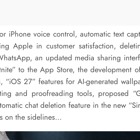
or iPhone voice control, automatic text capt
ng Apple in customer satisfaction, deleti
WhatsApp, an updated media sharing inter
rtnite” to the App Store, the development 
s, “iOS 27” features for AI-generated wallp
iting and proofreading tools, proposed “
utomatic chat deletion feature in the new “Si
ws on the sidelines…