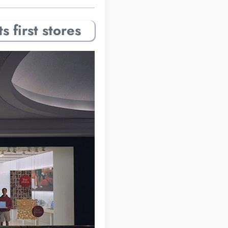
 first stores