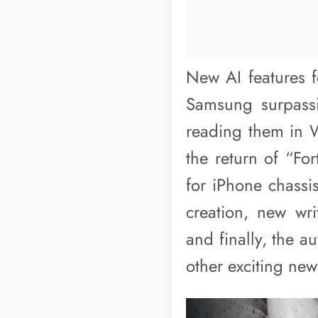
New AI features f
Samsung surpassi
reading them in 
the return of “Fo
for iPhone chassi
creation, new wr
and finally, the a
other exciting ne