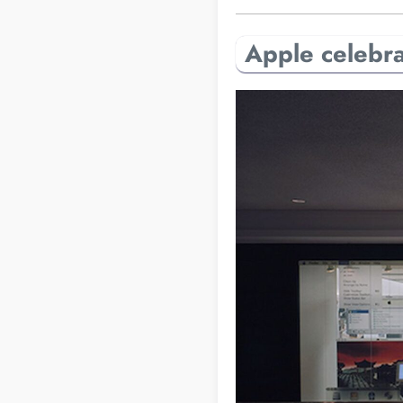
Apple celebrat