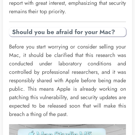
report with great interest, emphasizing that security
remains their top priority.
Should you be afraid for your Mac?
Before you start worrying or consider selling your
Mac, it should be clarified that this research was
conducted under laboratory conditions and
controlled by professional researchers, and it was
responsibly shared with Apple before being made
public. This means Apple is already working on
patching this vulnerability, and security updates are
expected to be released soon that will make this
breach a thing of the past.