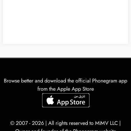
Browse better and download the official Phonegram app
from the Apple App Store
© 2007 - 2026 | All rights reserved to
MIMV LLC
|