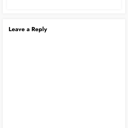
Leave a Reply