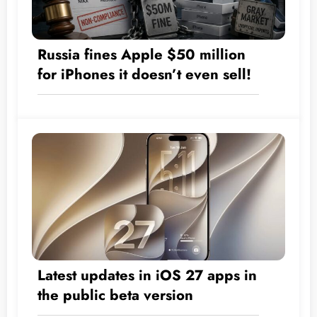
Russia fines Apple $50 million
for iPhones it doesn’t even sell!
Latest updates in iOS 27 apps in
the public beta version