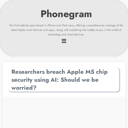
Skip
to
content
The first website specialized in iPhone and iPad news, offering comprehensive coverage of the
latest Apple smart devices and apps, along with everything that matters to you in the world of
technology and smart devices.
Researchers breach Apple M5 chip
security using AI: Should we be
worried?