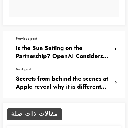
Previous post
Is the Sun Setting on the
Partnership? OpenAI Considers
Suing Apple Over Siri!
Next post
Secrets from behind the scenes at
Apple reveal why it is different
from any other company
مقالات ذات صلة