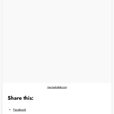
me.mashable.com
Share this:
Facebook