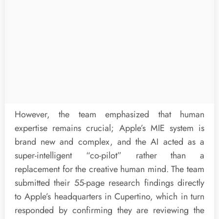
However, the team emphasized that human
expertise remains crucial; Apple’s MIE system is
brand new and complex, and the AI acted as a
super-intelligent “co-pilot” rather than a
replacement for the creative human mind. The team
submitted their 55-page research findings directly
to Apple’s headquarters in Cupertino, which in turn
responded by confirming they are reviewing the