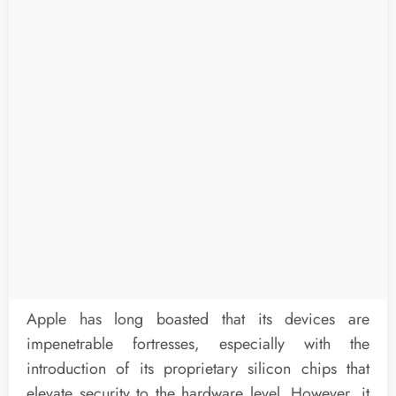
Apple has long boasted that its devices are
impenetrable fortresses, especially with the
introduction of its proprietary silicon chips that
elevate security to the hardware level. However, it