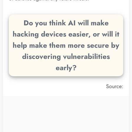
Do you think AI will make
hacking devices easier, or will it
help make them more secure by
discovering vulnerabilities
early?
Source: