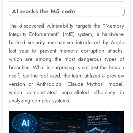
AI cracks the M5 code
The discovered vulnerability targets the “Memory
Integrity Enforcement” (MIE) system, a hardware-
backed security mechanism introduced by Apple
last year to prevent memory corruption attacks,
which are among the most dangerous types of
breaches. What is surprising is not just the breach
itself, but the tool used; the team utilized a preview
version of Anthropic’s “Claude Mythos” model,
which demonstrated unparalleled efficiency in
analyzing complex systems.