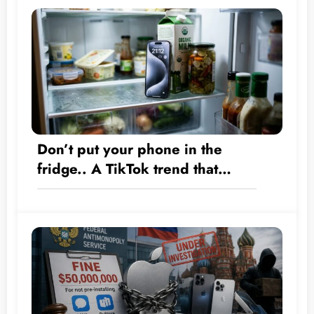
Don’t put your phone in the
fridge.. A TikTok trend that
could destroy your iPhone