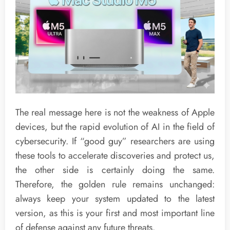
The real message here is not the weakness of Apple
devices, but the rapid evolution of AI in the field of
cybersecurity. If “good guy” researchers are using
these tools to accelerate discoveries and protect us,
the other side is certainly doing the same.
Therefore, the golden rule remains unchanged:
always keep your system updated to the latest
version, as this is your first and most important line
of defense against any future threats.