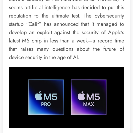
seems artificial intelligence has decided to put this
reputation to the ultimate test. The cybersecurity
startup “Calif” has announced that it managed to
develop an exploit against the security of Apple’s
latest M5 chip in less than a week—a record time
that raises many questions about the future of
device security in the age of AI.