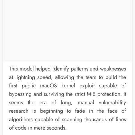
This model helped identify patterns and weaknesses
at lightning speed, allowing the team to build the
first public macOS kernel exploit capable of
bypassing and surviving the strict MIE protection. It
seems the era of long, manual vulnerability
research is beginning to fade in the face of
algorithms capable of scanning thousands of lines
of code in mere seconds.