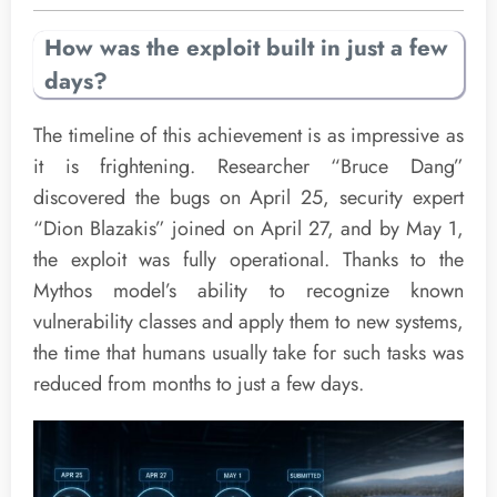
How was the exploit built in just a few
days?
The timeline of this achievement is as impressive as
it is frightening. Researcher “Bruce Dang”
discovered the bugs on April 25, security expert
“Dion Blazakis” joined on April 27, and by May 1,
the exploit was fully operational. Thanks to the
Mythos model’s ability to recognize known
vulnerability classes and apply them to new systems,
the time that humans usually take for such tasks was
reduced from months to just a few days.