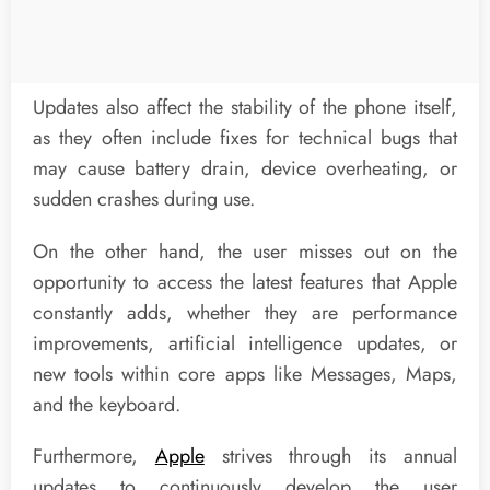
Updates also affect the stability of the phone itself,
as they often include fixes for technical bugs that
may cause battery drain, device overheating, or
sudden crashes during use.
On the other hand, the user misses out on the
opportunity to access the latest features that Apple
constantly adds, whether they are performance
improvements, artificial intelligence updates, or
new tools within core apps like Messages, Maps,
and the keyboard.
Furthermore,
Apple
strives through its annual
updates to continuously develop the user