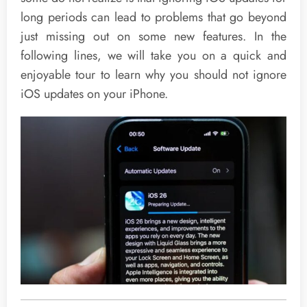
long periods can lead to problems that go beyond
just missing out on some new features. In the
following lines, we will take you on a quick and
enjoyable tour to learn why you should not ignore
iOS updates on your iPhone.