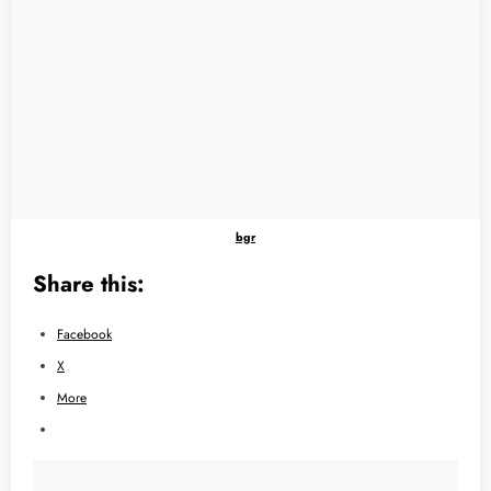
bgr
Share this:
Facebook
X
More