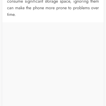
consume significant storage space, ignoring them
can make the phone more prone to problems over
time.