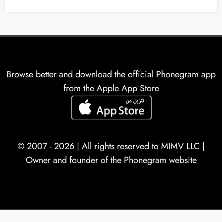
Browse better and download the official Phonegram app
from the Apple App Store
© 2007 - 2026 | All rights reserved to
MIMV LLC
|
Owner and founder of the Phonegram website