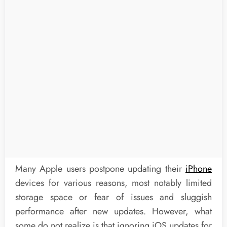
Many Apple users postpone updating their
iPhone
devices for various reasons, most notably limited
storage space or fear of issues and sluggish
performance after new updates. However, what
some do not realize is that ignoring iOS updates for