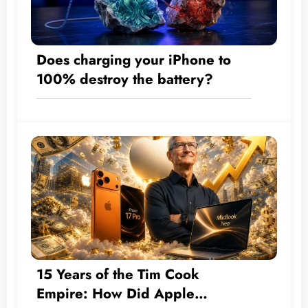
Does charging your iPhone to
100% destroy the battery?
15 Years of the Tim Cook
Empire: How Did Apple