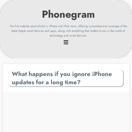
Skip
to
content
The first website specialized in iPhone and iPad news, offering comprehensive coverage of the
latest Apple smart devices and apps, along with everything that matters to you in the world of
technology and smart devices.
What happens if you ignore iPhone
updates for a long time?