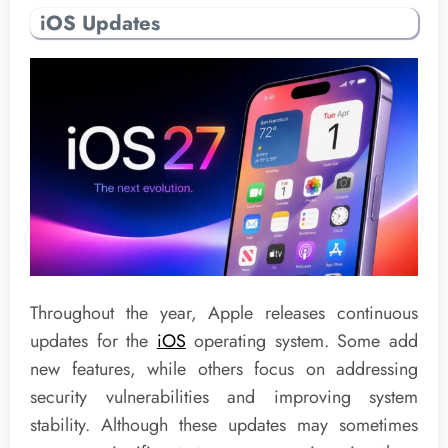
iOS Updates
Throughout the year, Apple releases continuous
updates for the
iOS
operating system. Some add
new features, while others focus on addressing
security vulnerabilities and improving system
stability. Although these updates may sometimes