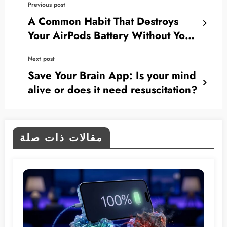
Previous post
A Common Habit That Destroys
Your AirPods Battery Without You
Realizing.. Here’s How to Avoid It
Next post
Save Your Brain App: Is your mind
alive or does it need resuscitation?
مقالات ذات صلة