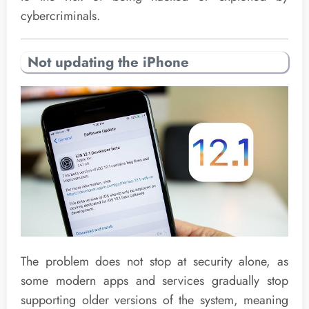
cybercriminals.
Not updating the iPhone
The problem does not stop at security alone, as
some modern apps and services gradually stop
supporting older versions of the system, meaning