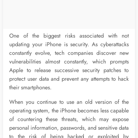
One of the biggest risks associated with not
updating your iPhone is security. As cyberattacks
constantly evolve, tech companies discover new
vulnerabilities almost constantly, which prompts
Apple to release successive security patches to
protect user data and prevent any attempts to hack
their smartphones.
When you continue to use an old version of the
operating system, the iPhone becomes less capable
of countering these threats, which may expose
personal information, passwords, and sensitive data
to the risk of being hacked or exploited by