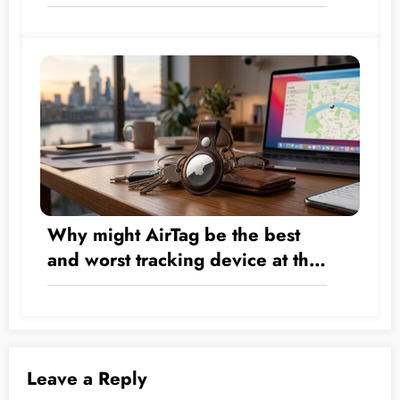
Transform by the Numbers from
a Hardware Company into a $5
Trillion Giant?
Why might AirTag be the best
and worst tracking device at the
same time?
Leave a Reply