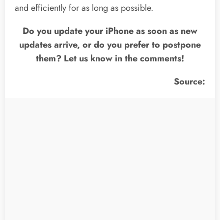
and efficiently for as long as possible.
Do you update your iPhone as soon as new
updates arrive, or do you prefer to postpone
them? Let us know in the comments!
Source: