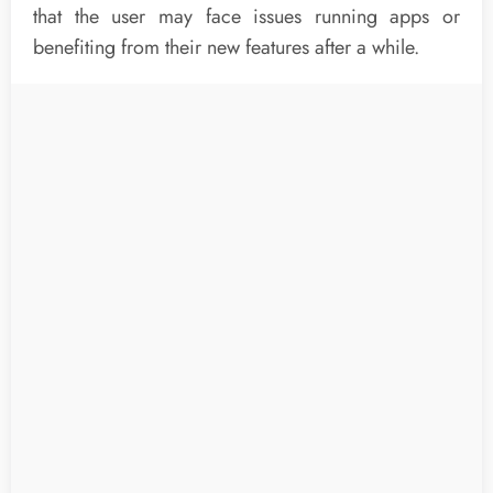
that the user may face issues running apps or
benefiting from their new features after a while.