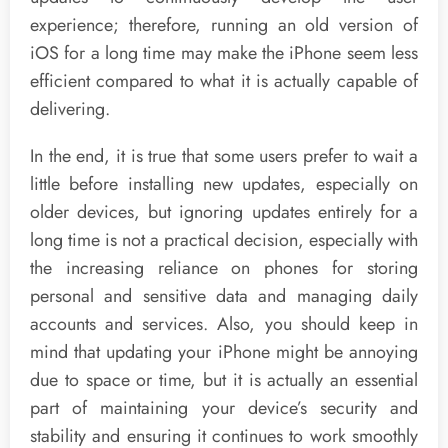
experience; therefore, running an old version of
iOS for a long time may make the iPhone seem less
efficient compared to what it is actually capable of
delivering.
In the end, it is true that some users prefer to wait a
little before installing new updates, especially on
older devices, but ignoring updates entirely for a
long time is not a practical decision, especially with
the increasing reliance on phones for storing
personal and sensitive data and managing daily
accounts and services. Also, you should keep in
mind that updating your iPhone might be annoying
due to space or time, but it is actually an essential
part of maintaining your device’s security and
stability and ensuring it continues to work smoothly