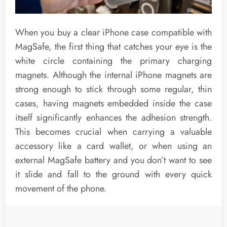
When you buy a clear iPhone case compatible with
MagSafe, the first thing that catches your eye is the
white circle containing the primary charging
magnets. Although the internal iPhone magnets are
strong enough to stick through some regular, thin
cases, having magnets embedded inside the case
itself significantly enhances the adhesion strength.
This becomes crucial when carrying a valuable
accessory like a card wallet, or when using an
external MagSafe battery and you don’t want to see
it slide and fall to the ground with every quick
movement of the phone.