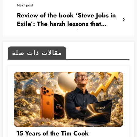
Next post
Review of the book ‘Steve Jobs in
Exile’: The harsh lessons that
shaped the genius of the Apple
founder
مقالات ذات صلة
15 Years of the Tim Cook