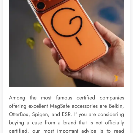
Among the most famous certified companies
offering excellent MagSafe accessories are Belkin,
OtterBox, Spigen, and ESR. If you are considering
buying a case from a brand that is not officially
certified, our most important advice is to read