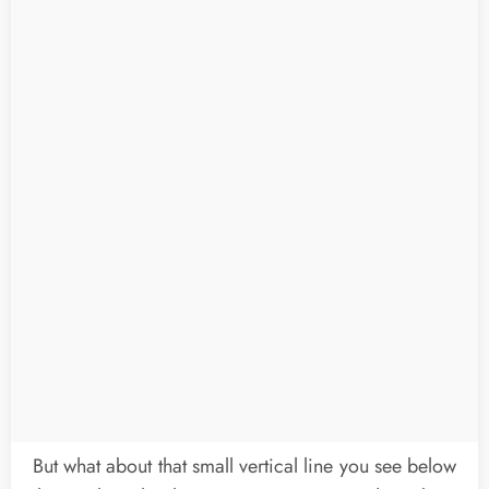
But what about that small vertical line you see below