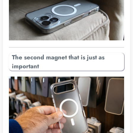
The second magnet that is just as
important