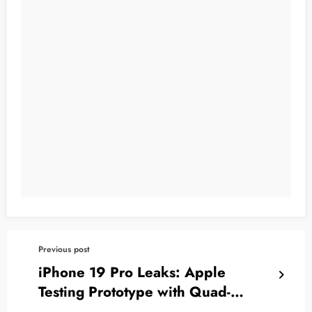
Previous post
iPhone 19 Pro Leaks: Apple
Testing Prototype with Quad-
Curved Display