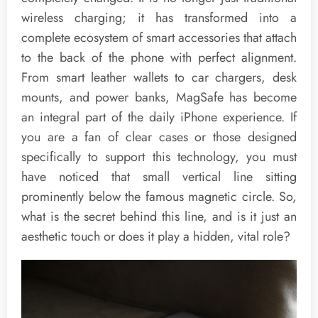
wireless charging; it has transformed into a
complete ecosystem of smart accessories that attach
to the back of the phone with perfect alignment.
From smart leather wallets to car chargers, desk
mounts, and power banks, MagSafe has become
an integral part of the daily iPhone experience. If
you are a fan of clear cases or those designed
specifically to support this technology, you must
have noticed that small vertical line sitting
prominently below the famous magnetic circle. So,
what is the secret behind this line, and is it just an
aesthetic touch or does it play a hidden, vital role?