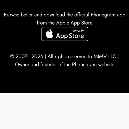
Browse better and download the official Phonegram app
from the Apple App Store
© 2007 - 2026 | All rights reserved to
MIMV LLC
|
Owner and founder of the Phonegram website