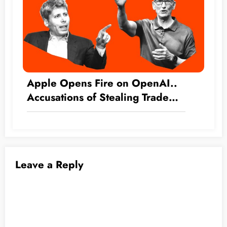
Apple Opens Fire on OpenAI..
Accusations of Stealing Trade
Secrets
Leave a Reply