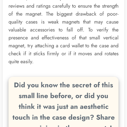
reviews and ratings carefully to ensure the strength
of the magnet. The biggest drawback of poor-
quality cases is weak magnets that may cause
valuable accessories to fall off. To verify the
presence and effectiveness of that small vertical
magnet, try attaching a card wallet to the case and
check if it sticks firmly or if it moves and rotates
quite easily.
Did you know the secret of this
small line before, or did you
think it was just an aesthetic
touch in the case design? Share