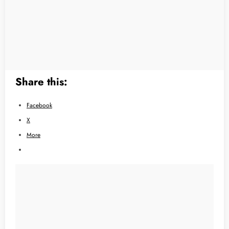
Share this:
Facebook
X
More