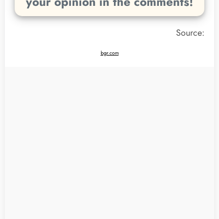
your opinion in the comments!
Source:
bgr.com