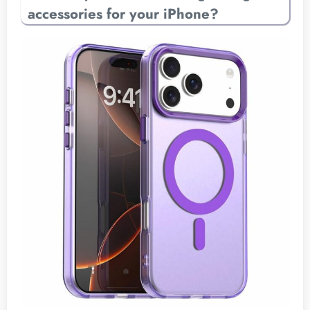
accessories for your iPhone?