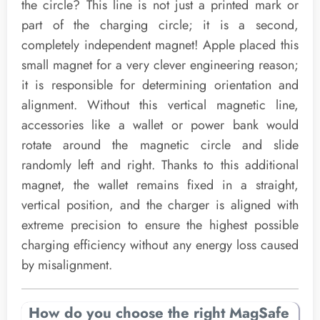
the circle? This line is not just a printed mark or
part of the charging circle; it is a second,
completely independent magnet! Apple placed this
small magnet for a very clever engineering reason;
it is responsible for determining orientation and
alignment. Without this vertical magnetic line,
accessories like a wallet or power bank would
rotate around the magnetic circle and slide
randomly left and right. Thanks to this additional
magnet, the wallet remains fixed in a straight,
vertical position, and the charger is aligned with
extreme precision to ensure the highest possible
charging efficiency without any energy loss caused
by misalignment.
How do you choose the right MagSafe