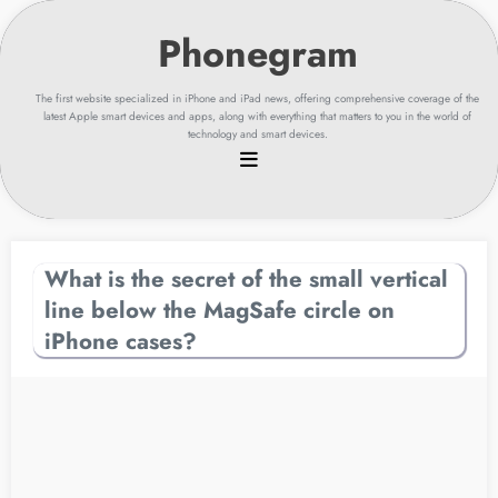
Skip
to
content
The first website specialized in iPhone and iPad news, offering comprehensive coverage of the
latest Apple smart devices and apps, along with everything that matters to you in the world of
technology and smart devices.
What is the secret of the small vertical
line below the MagSafe circle on
iPhone cases?