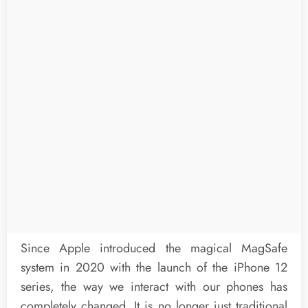
Since Apple introduced the magical MagSafe
system in 2020 with the launch of the iPhone 12
series, the way we interact with our phones has
completely changed. It is no longer just traditional