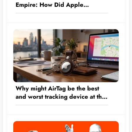
Empire: How Did Apple
Transform by the Numbers from
a Hardware Company into a $5
Trillion Giant?
Why might AirTag be the best
and worst tracking device at the
same time?