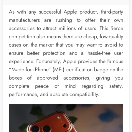
As with any successful Apple product, third-party
manufacturers are rushing to offer their own
accessories to attract millions of users. This fierce
competition also means there are cheap, low-quality
cases on the market that you may want to avoid to
ensure better protection and a hassle-free user
experience. Fortunately, Apple provides the famous
“Made for iPhone” (MFi) certification badge on the
boxes of approved accessories, giving you
complete peace of mind regarding safety,
performance, and absolute compatibility.