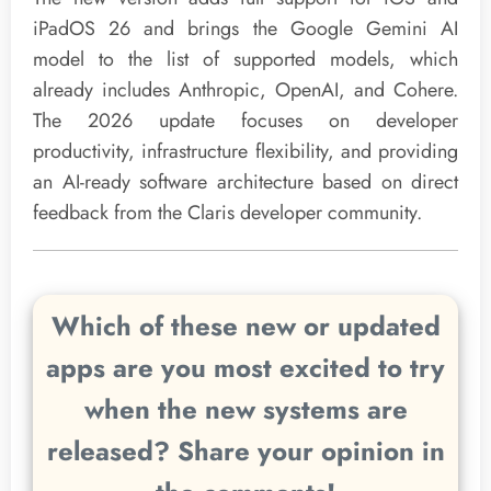
iPadOS 26 and brings the Google Gemini AI
model to the list of supported models, which
already includes Anthropic, OpenAI, and Cohere.
The 2026 update focuses on developer
productivity, infrastructure flexibility, and providing
an AI-ready software architecture based on direct
feedback from the Claris developer community.
Which of these new or updated
apps are you most excited to try
when the new systems are
released? Share your opinion in