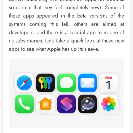
so radical that they feel completely new)! Some of
these apps appeared in the beta versions of the
systems coming this fall, others are aimed at
developers, and there is a special app from one of
its subsidiaries. Let’s take a quick look at these new
apps to see what Apple has up its sleeve.