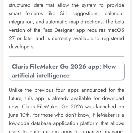
structured data that allow the system to provide
smart features like Siri suggestions, calendar
integration, and automatic map directions. The beta
version of the Pass Designer app requires macOS
27 or later and is currently available to registered
developers.
Claris FileMaker Go 2026 app: New
artificial intelligence
Unlike the previous four apps announced for the
future, this app is already available for download
now! Claris FileMaker Go 2026 was launched on
June 10th. For those who don’t know, FileMaker is a
low-code database application platform that allows
users to build custom apps to organize, manage,