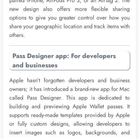
paired iPhone, AirPods Pro 3, or an AirTag 2. The
new design also offers more flexible sharing
options to give you greater control over how you
share your geographic location and track items with
others.
Pass Designer app: For developers
and businesses
Apple hasn’t forgotten developers and business
owners; it has introduced a brand-new app for Mac
called Pass Designer. This app is dedicated to
building and previewing Apple Wallet passes. It
supports ready-made templates provided by Apple
or fully custom designs, allowing developers to
insert images such as logos, backgrounds, and