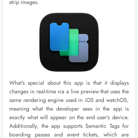
strip images.
What’s special about this app is that it displays
changes in real-time via a live preview that uses the
same rendering engine used in iOS and watchOS,
meaning what the developer sees in the app is
exactly what will appear on the end user’s device.
Additionally, the app supports Semantic Tags for
boarding passes and event tickets, which are