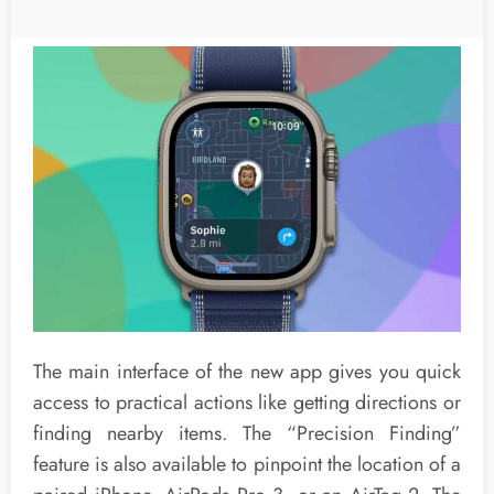
The main interface of the new app gives you quick
access to practical actions like getting directions or
finding nearby items. The “Precision Finding”
feature is also available to pinpoint the location of a