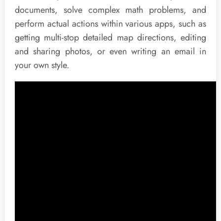
documents, solve complex math problems, and
perform actual actions within various apps, such as
getting multi-stop detailed map directions, editing
and sharing photos, or even writing an email in
your own style.