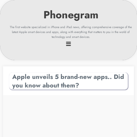
Skip
to
content
The first website specialized in iPhone and iPad news, offering comprehensive coverage of the
latest Apple smart devices and apps, along with everything that matters to you in the world of
technology and smart devices.
Apple unveils 5 brand-new apps.. Did
you know about them?