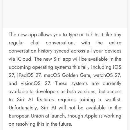
The new app allows you to type or talk to it like any
regular chat conversation, with the entire
conversation history synced across all your devices
via iCloud. The new Siri app will be available in the
upcoming operating systems this fall, including iOS
27, iPadOS 27, macOS Golden Gate, watchOS 27,
and visionOS 27. These systems are currently
available to developers as beta versions, but access
to Siri AI features requires joining a waitlist.
Unfortunately, Siri AI will not be available in the
European Union at launch, though Apple is working
on resolving this in the future.