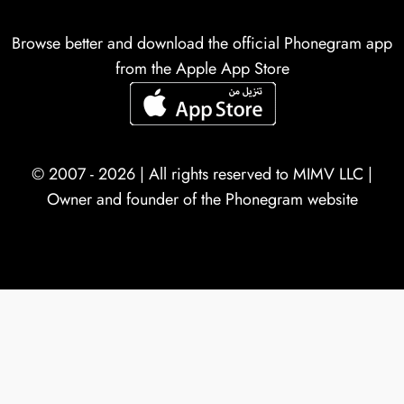
Browse better and download the official Phonegram app
from the Apple App Store
© 2007 - 2026 | All rights reserved to
MIMV LLC
|
Owner and founder of the Phonegram website