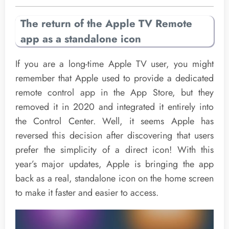
The return of the Apple TV Remote
app as a standalone icon
If you are a long-time Apple TV user, you might
remember that Apple used to provide a dedicated
remote control app in the App Store, but they
removed it in 2020 and integrated it entirely into
the Control Center. Well, it seems Apple has
reversed this decision after discovering that users
prefer the simplicity of a direct icon! With this
year’s major updates, Apple is bringing the app
back as a real, standalone icon on the home screen
to make it faster and easier to access.