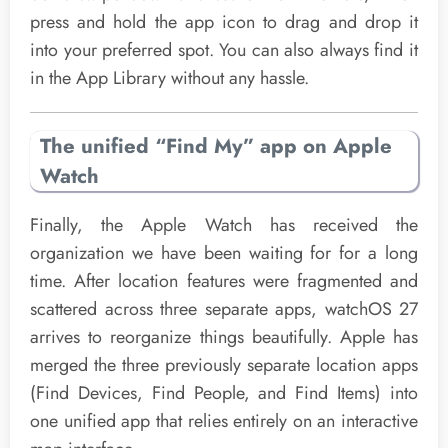
press and hold the app icon to drag and drop it
into your preferred spot. You can also always find it
in the App Library without any hassle.
The unified “Find My” app on Apple
Watch
Finally, the Apple Watch has received the
organization we have been waiting for for a long
time. After location features were fragmented and
scattered across three separate apps, watchOS 27
arrives to reorganize things beautifully. Apple has
merged the three previously separate location apps
(Find Devices, Find People, and Find Items) into
one unified app that relies entirely on an interactive