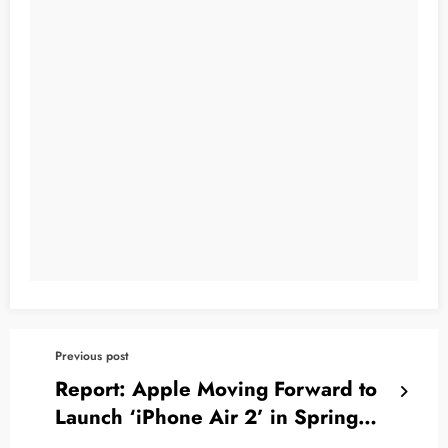
Previous post
Report: Apple Moving Forward to
Launch ‘iPhone Air 2’ in Spring
2027