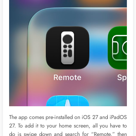
The app comes pre-installed on iOS 27 and iPadOS
27. To add it to your home screen, all you have to
do is swipe down and search for “Remote,” then