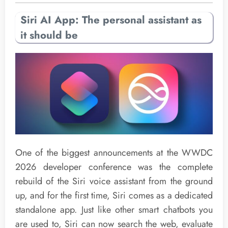
Siri AI App: The personal assistant as
it should be
One of the biggest announcements at the WWDC
2026 developer conference was the complete
rebuild of the Siri voice assistant from the ground
up, and for the first time, Siri comes as a dedicated
standalone app. Just like other smart chatbots you
are used to, Siri can now search the web, evaluate