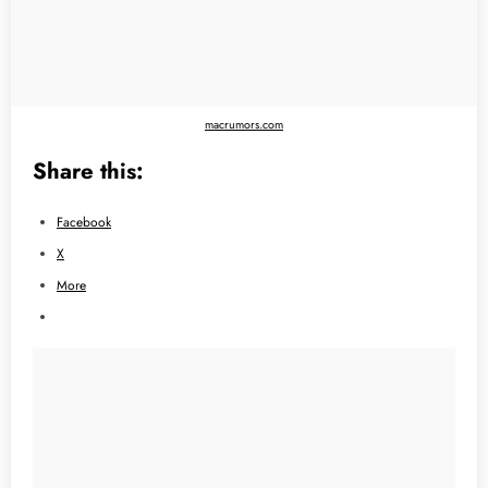
macrumors.com
Share this:
Facebook
X
More