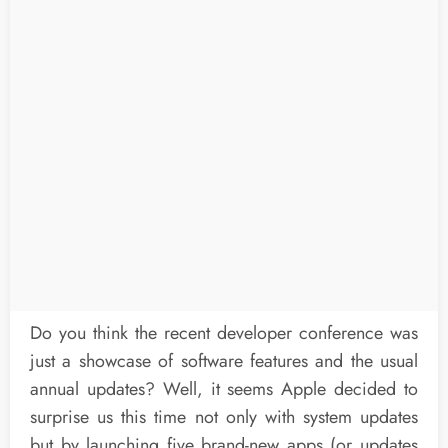
Do you think the recent developer conference was
just a showcase of software features and the usual
annual updates? Well, it seems Apple decided to
surprise us this time not only with system updates
but by launching five brand-new apps (or updates