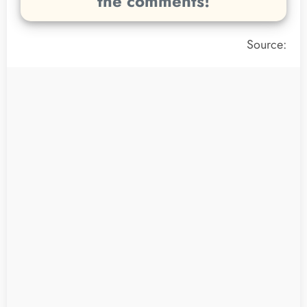
the comments!
Source: