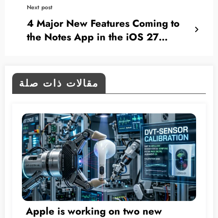
Next post
4 Major New Features Coming to
the Notes App in the iOS 27
Update
مقالات ذات صلة
Apple is working on two new