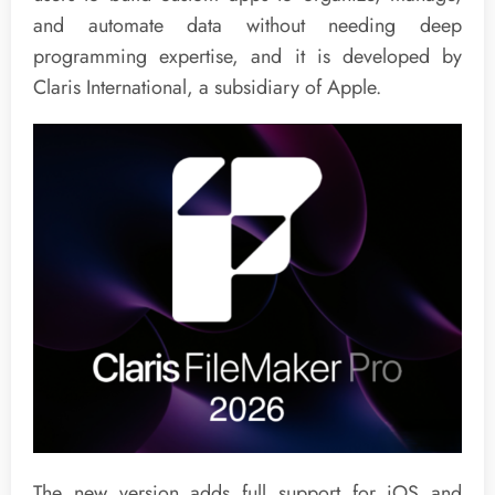
and automate data without needing deep
programming expertise, and it is developed by
Claris International, a subsidiary of Apple.
The new version adds full support for iOS and