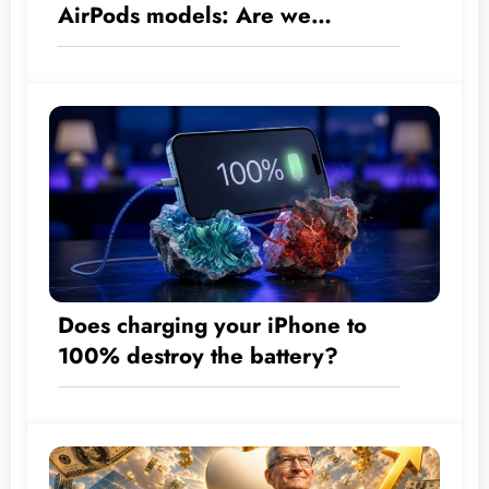
AirPods models: Are we
approaching the era of built-in
cameras?
Does charging your iPhone to
100% destroy the battery?