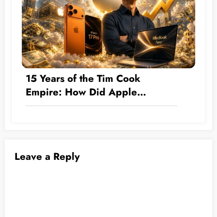
15 Years of the Tim Cook
Empire: How Did Apple
Transform by the Numbers from
a Hardware Company into a $5
Trillion Giant?
Leave a Reply