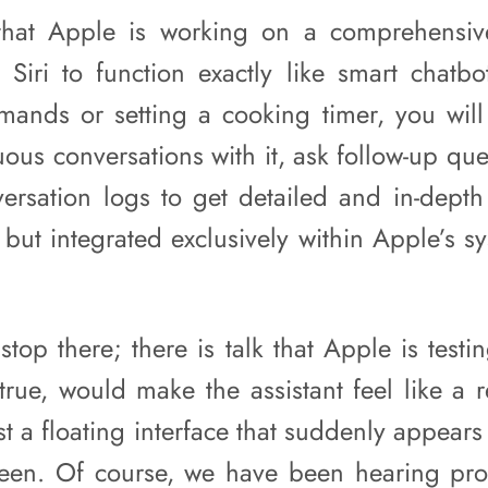
 that Apple is working on a comprehensiv
 Siri to function exactly like smart chatbo
ands or setting a cooking timer, you will 
ous conversations with it, ask follow-up qu
ersation logs to get detailed and in-dept
but integrated exclusively within Apple’s s
top there; there is talk that Apple is testi
 true, would make the assistant feel like a 
ust a floating interface that suddenly appear
reen. Of course, we have been hearing pr