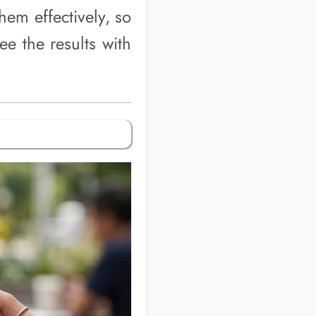
them effectively, so
e the results with