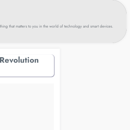
hing that matters to you in the world of technology and smart devices.
Revolution