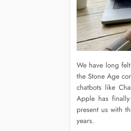
We have long felt 
the Stone Age com
chatbots like Ch
Apple has final
present us with t
years.