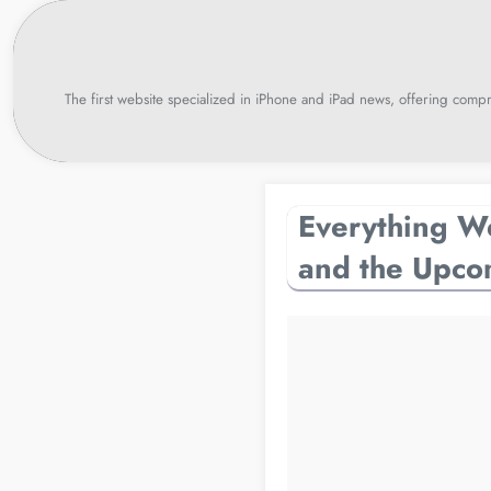
Skip
to
content
The first website specialized in iPhone and iPad news, offering compr
Everything W
and the Upco