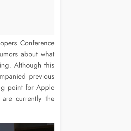
lopers Conference
rumors about what
sing. Although this
ompanied previous
ing point for Apple
 are currently the