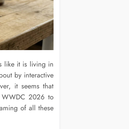
ike it is living in
out by interactive
er, it seems that
 at WWDC 2026 to
aming of all these