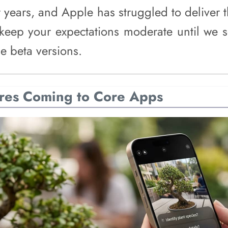
or years, and Apple has struggled to deliver 
keep your expectations moderate until we se
e beta versions.
res Coming to Core Apps