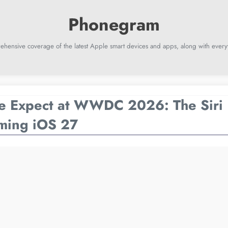
ehensive coverage of the latest Apple smart devices and apps, along with everyt
e Expect at WWDC 2026: The Siri 
ming iOS 27