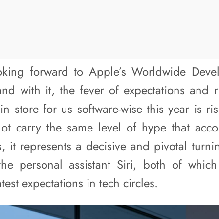
oking forward to Apple’s Worldwide Deve
 with it, the fever of expectations and 
 store for us software-wise this year is ri
ot carry the same level of hype that acc
, it represents a decisive and pivotal turn
the personal assistant Siri, both of which
test expectations in tech circles.