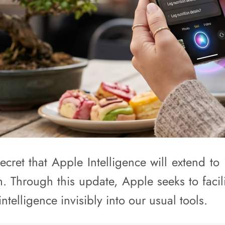
secret that Apple Intelligence will extend t
. Through this update, Apple seeks to facil
 intelligence invisibly into our usual tools.