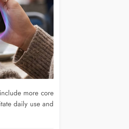
o include more core
itate daily use and