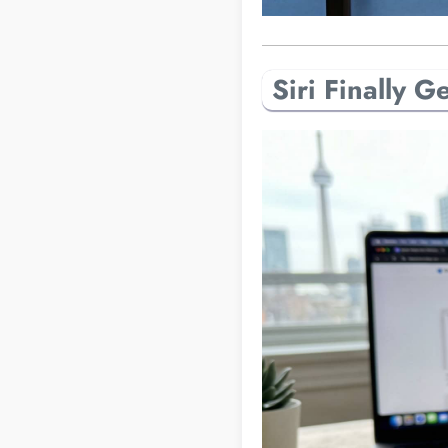
Siri Finally 