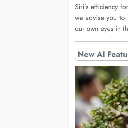
Siri’s efficiency f
we advise you to 
our own eyes in th
New AI Featu