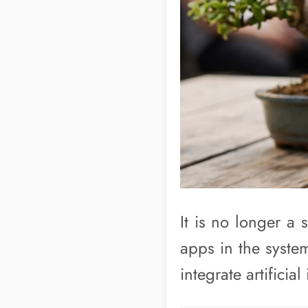
It is no longer a 
apps in the system
integrate artificial