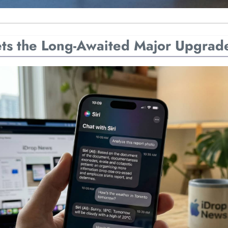
Gets the Long-Awaited Major Upgrad