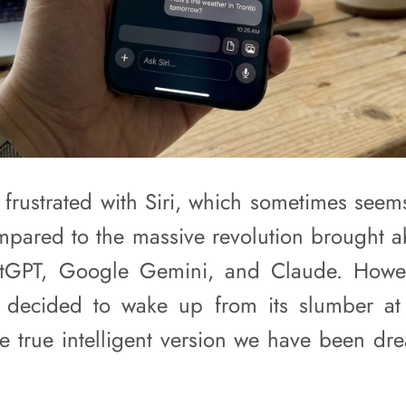
frustrated with Siri, which sometimes seems l
pared to the massive revolution brought ab
atGPT, Google Gemini, and Claude. Howev
ly decided to wake up from its slumber
he true intelligent version we have been dre