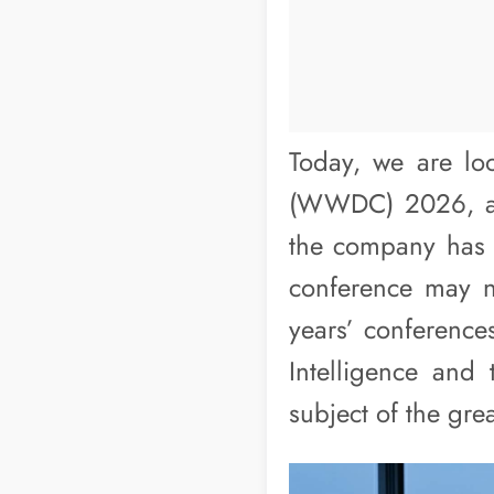
Today, we are lo
(WWDC) 2026, and
the company has in
conference may n
years’ conferences
Intelligence and 
subject of the grea