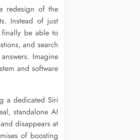
e redesign of the
ts. Instead of just
finally be able to
estions, and search
h answers. Imagine
ystem and software
ng a dedicated Siri
real, standalone AI
s and disappears at
omises of boosting