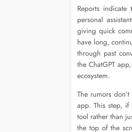
Reports indicate
personal assistant
giving quick comm
have long, continu
through past conv
the ChatGPT app, 
ecosystem.
The rumors don’t s
app. This step, if
tool rather than j
the top of the sc