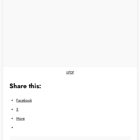
UPDF
Share this:
Facebook
X
More