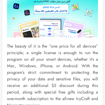
The beauty of it is the “one price for all devices”
principle; a single license is enough to run the
program on all your smart devices, whether it’s a
Mac, Windows, iPhone, or Android. With the
program’s strict commitment to protecting the
privacy of your data and sensitive files, you will
receive an additional $5 discount during this
period, along with special free gifts including a
one-month subscription to the all-new IvyCraft and