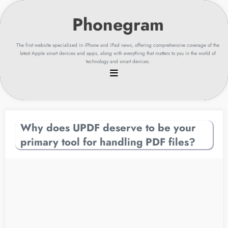
Skip
to
content
The first website specialized in iPhone and iPad news, offering comprehensive coverage of the
latest Apple smart devices and apps, along with everything that matters to you in the world of
technology and smart devices.
Why does UPDF deserve to be your
primary tool for handling PDF files?