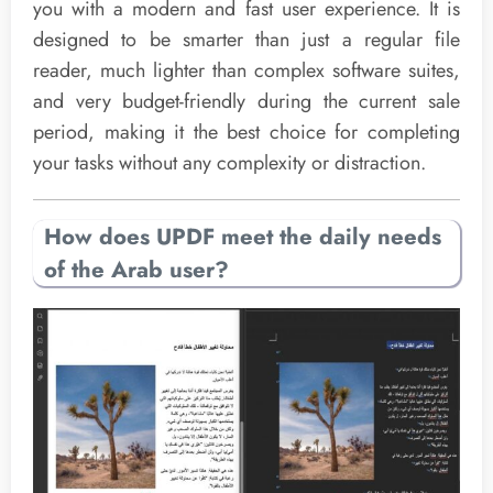
you with a modern and fast user experience. It is
designed to be smarter than just a regular file
reader, much lighter than complex software suites,
and very budget-friendly during the current sale
period, making it the best choice for completing
your tasks without any complexity or distraction.
How does UPDF meet the daily needs
of the Arab user?