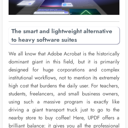
The smart and lightweight alternative
to heavy software suites
We all know that Adobe Acrobat is the historically
dominant giant in this field, but it is primarily
designed for huge corporations and complex
institutional workflows, not to mention its extremely
high cost that burdens the daily user. For teachers,
students, freelancers, and small business owners,
using such a massive program is exactly like
driving a giant transport truck just to go to the
nearby store to buy coffee! Here, UPDF offers a
brilliant balance: it gives you all the professional