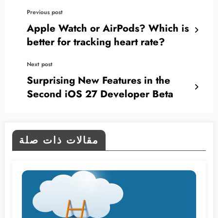
Previous post
Apple Watch or AirPods? Which is
better for tracking heart rate?
Next post
Surprising New Features in the
Second iOS 27 Developer Beta
مقالات ذات صلة