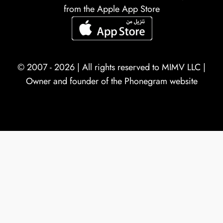
from the Apple App Store
© 2007 - 2026 | All rights reserved to
MIMV LLC
|
Owner and founder of the Phonegram website