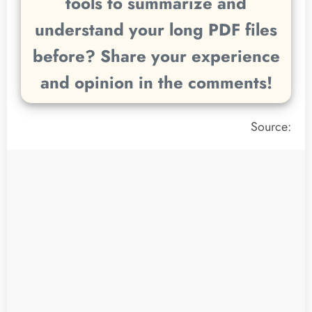
tools to summarize and
understand your long PDF files
before? Share your experience
and opinion in the comments!
Source: