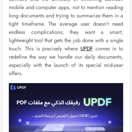
mobile and computer apps, not to mention reading
long documents and trying to summarize them in a
tight timeframe. The average user doesn’t need
endless complications; they want a smart,
lightweight tool that gets the job done with a single
touch. This is precisely where
UPDF
comes in to
redefine the way we handle our daily documents,
especially with the launch of its special mid-year
offers.