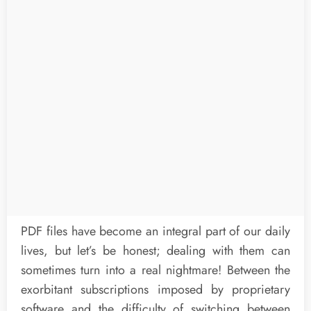
PDF files have become an integral part of our daily
lives, but let’s be honest; dealing with them can
sometimes turn into a real nightmare! Between the
exorbitant subscriptions imposed by proprietary
software and the difficulty of switching between