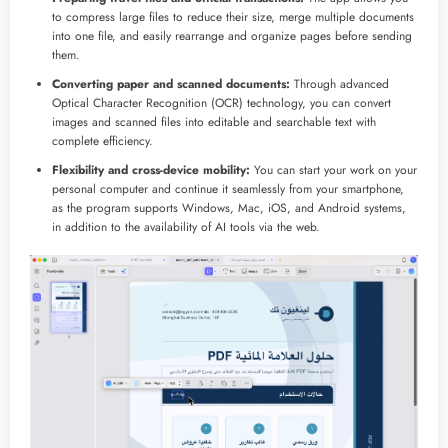
to compress large files to reduce their size, merge multiple documents
into one file, and easily rearrange and organize pages before sending
them.
Converting paper and scanned documents:
Through advanced
Optical Character Recognition (OCR) technology, you can convert
images and scanned files into editable and searchable text with
complete efficiency.
Flexibility and cross-device mobility:
You can start your work on your
personal computer and continue it seamlessly from your smartphone,
as the program supports Windows, Mac, iOS, and Android systems,
in addition to the availability of AI tools via the web.