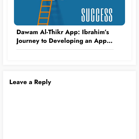
Dawam Al-Thikr App: Ibrahim’s
Journey to Developing an App
Without Writing a Single Line of
Code
Leave a Reply