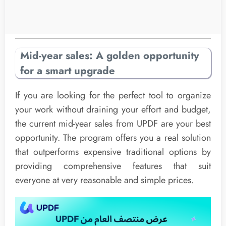
Mid-year sales: A golden opportunity
for a smart upgrade
If you are looking for the perfect tool to organize
your work without draining your effort and budget,
the current mid-year sales from UPDF are your best
opportunity. The program offers you a real solution
that outperforms expensive traditional options by
providing comprehensive features that suit
everyone at very reasonable and simple prices.