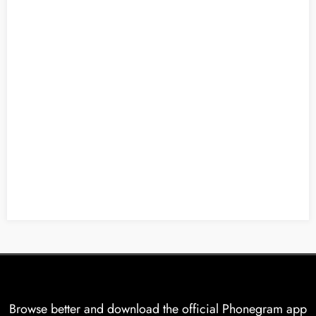
Browse better and download the official Phonegram app