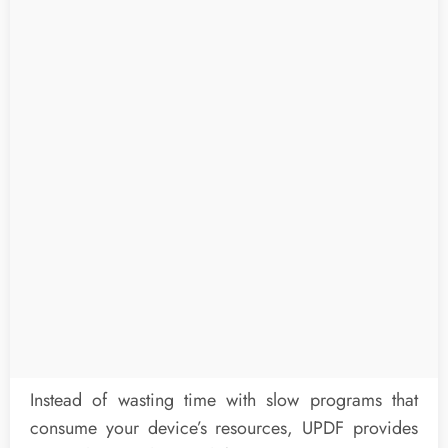
Instead of wasting time with slow programs that
consume your device’s resources, UPDF provides