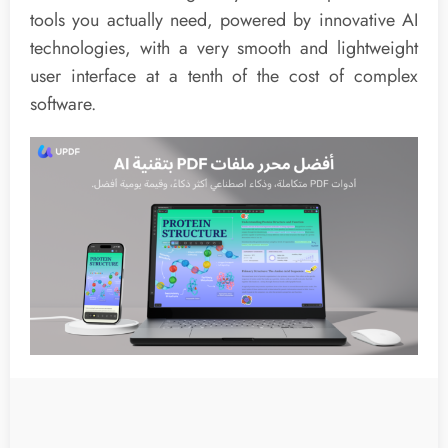
tools you actually need, powered by innovative AI
technologies, with a very smooth and lightweight
user interface at a tenth of the cost of complex
software.