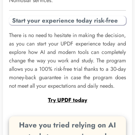
Nomostar services.
Start your experience today risk-free
There is no need to hesitate in making the decision,
as you can start your UPDF experience today and
explore how AI and modern tools can completely
change the way you work and study. The program
allows you a 100% risk-free trial thanks to a 30-day
money-back guarantee in case the program does
not meet all your expectations and daily needs.
Try UPDF today
Have you tried relying on AI