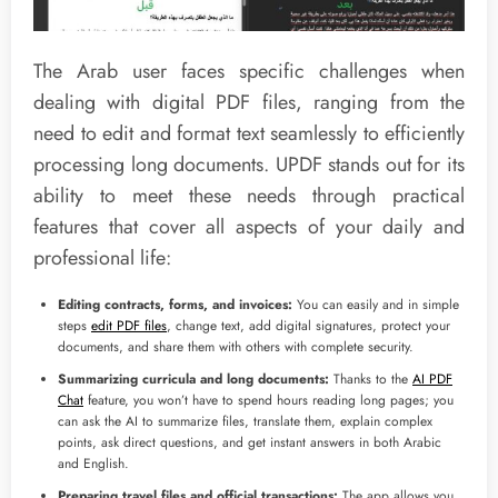
The Arab user faces specific challenges when
dealing with digital PDF files, ranging from the
need to edit and format text seamlessly to efficiently
processing long documents. UPDF stands out for its
ability to meet these needs through practical
features that cover all aspects of your daily and
professional life:
Editing contracts, forms, and invoices:
You can easily and in simple
steps
edit PDF files
, change text, add digital signatures, protect your
documents, and share them with others with complete security.
Summarizing curricula and long documents:
Thanks to the
AI PDF
Chat
feature, you won’t have to spend hours reading long pages; you
can ask the AI to summarize files, translate them, explain complex
points, ask direct questions, and get instant answers in both Arabic
and English.
Preparing travel files and official transactions:
The app allows you