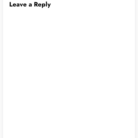
Leave a Reply