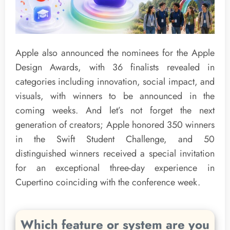
Apple also announced the nominees for the Apple
Design Awards, with 36 finalists revealed in
categories including innovation, social impact, and
visuals, with winners to be announced in the
coming weeks. And let’s not forget the next
generation of creators; Apple honored 350 winners
in the Swift Student Challenge, and 50
distinguished winners received a special invitation
for an exceptional three-day experience in
Cupertino coinciding with the conference week.
Which feature or system are you