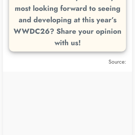
most looking forward to seeing
and developing at this year’s
WWDC26? Share your opinion
with us!
Source: