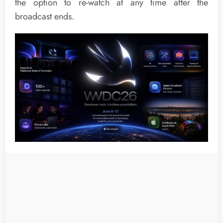
the option to re-watch at any time after the
broadcast ends.