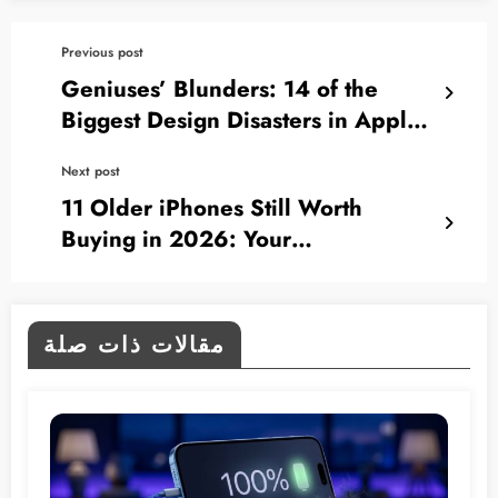
Previous post
Geniuses’ Blunders: 14 of the
Biggest Design Disasters in Apple’s
History
Next post
11 Older iPhones Still Worth
Buying in 2026: Your
Comprehensive Guide
مقالات ذات صلة