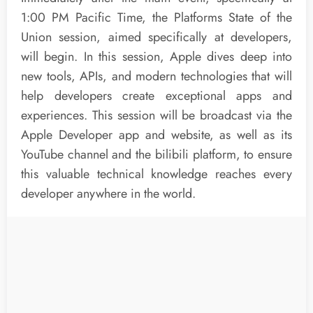
1:00 PM Pacific Time, the Platforms State of the
Union session, aimed specifically at developers,
will begin. In this session, Apple dives deep into
new tools, APIs, and modern technologies that will
help developers create exceptional apps and
experiences. This session will be broadcast via the
Apple Developer app and website, as well as its
YouTube channel and the bilibili platform, to ensure
this valuable technical knowledge reaches every
developer anywhere in the world.