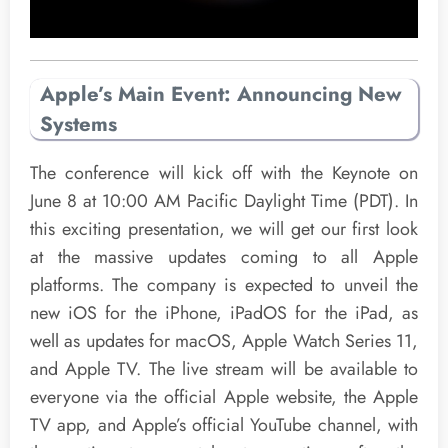
Apple’s Main Event: Announcing New
Systems
The conference will kick off with the Keynote on
June 8 at 10:00 AM Pacific Daylight Time (PDT). In
this exciting presentation, we will get our first look
at the massive updates coming to all Apple
platforms. The company is expected to unveil the
new iOS for the iPhone, iPadOS for the iPad, as
well as updates for macOS, Apple Watch Series 11,
and Apple TV. The live stream will be available to
everyone via the official Apple website, the Apple
TV app, and Apple’s official YouTube channel, with