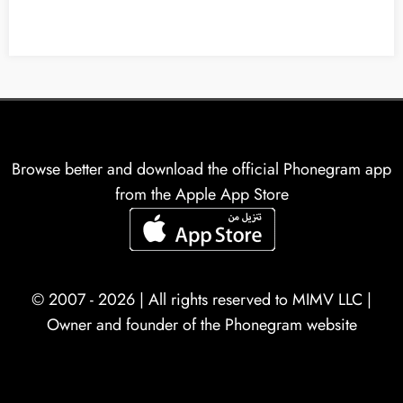
Browse better and download the official Phonegram app
from the Apple App Store
© 2007 - 2026 | All rights reserved to
MIMV LLC
|
Owner and founder of the Phonegram website