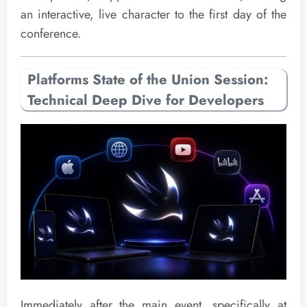
an interactive, live character to the first day of the
conference.
Platforms State of the Union Session:
Technical Deep Dive for Developers
Immediately after the main event, specifically at