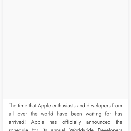
The time that Apple enthusiasts and developers from
all over the world have been waiting for has
arrived! Apple has officially announced the
schedule for its annual Worldwide Developers