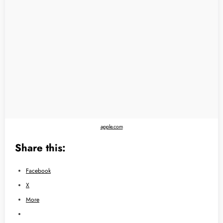
apple.com
Share this:
Facebook
X
More