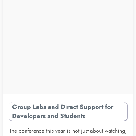
Group Labs and Direct Support for
Developers and Students
The conference this year is not just about watching,