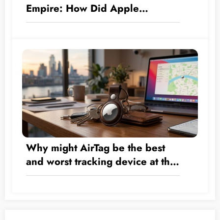
Empire: How Did Apple
Transform by the Numbers from
a Hardware Company into a $5
Trillion Giant?
Why might AirTag be the best
and worst tracking device at the
same time?