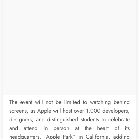
The event will not be limited to watching behind
screens, as Apple will host over 1,000 developers,
designers, and distinguished students to celebrate
and attend in person at the heart of its
headquarters, “Apple Park” in California, adding