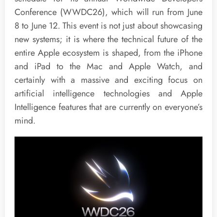
Conference (WWDC26), which will run from June
8 to June 12. This event is not just about showcasing
new systems; it is where the technical future of the
entire Apple ecosystem is shaped, from the iPhone
and iPad to the Mac and Apple Watch, and
certainly with a massive and exciting focus on
artificial intelligence technologies and Apple
Intelligence features that are currently on everyone’s
mind.