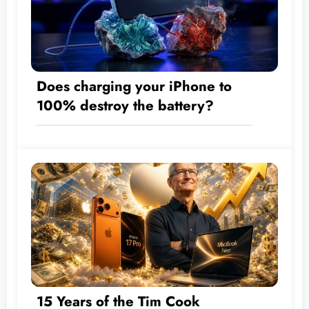
Does charging your iPhone to
100% destroy the battery?
15 Years of the Tim Cook