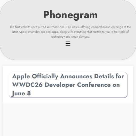
Skip
to
content
The first website specialized in iPhone and iPad news, offering comprehensive coverage of the
latest Apple smart devices and apps, along with everything that matters to you in the world of
technology and smart devices.
Apple Officially Announces Details for
WWDC26 Developer Conference on
June 8