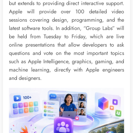
but extends to providing direct interactive support.
Apple will provide over 100 detailed video
sessions covering design, programming, and the
latest software tools. In addition, “Group Labs” will
be held from Tuesday to Friday, which are live
online presentations that allow developers to ask
questions and vote on the most important topics
such as Apple Intelligence, graphics, gaming, and
machine learning, directly with Apple engineers
and designers.