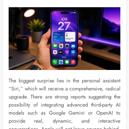
The biggest surprise lies in the personal assistant
“Siri,” which will receive a comprehensive, radical
upgrade. There are strong reports suggesting the
possibility of integrating advanced third-party AI
models such as Google Gemini or OpenAI to
provide real, dynamic, and interactive
conversations. Apple will not leave anyone behind,