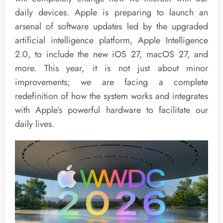
daily devices. Apple is preparing to launch an
arsenal of software updates led by the upgraded
artificial intelligence platform, Apple Intelligence
2.0, to include the new iOS 27, macOS 27, and
more. This year, it is not just about minor
improvements; we are facing a complete
redefinition of how the system works and integrates
with Apple’s powerful hardware to facilitate our
daily lives.