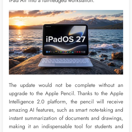
iPad Air into a full-fledged workstation.
The update would not be complete without an
upgrade to the Apple Pencil. Thanks to the Apple
Intelligence 2.0 platform, the pencil will receive
amazing AI features, such as smart note-taking and
instant summarization of documents and drawings,
making it an indispensable tool for students and