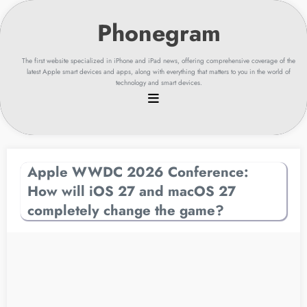
Skip
to
content
The first website specialized in iPhone and iPad news, offering comprehensive coverage of the
latest Apple smart devices and apps, along with everything that matters to you in the world of
technology and smart devices.
Apple WWDC 2026 Conference:
How will iOS 27 and macOS 27
completely change the game?