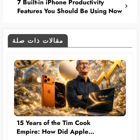
7 Built-in iPhone Productivity
Features You Should Be Using Now
مقالات ذات صلة
15 Years of the Tim Cook
Empire: How Did Apple