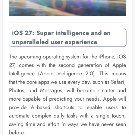
iOS 27: Super intelligence and an
unparalleled user experience
The upcoming operating system for the iPhone, iOS
27, comes with the second generation of Apple
Intelligence (Apple Intelligence 2.0). This means
that the core apps we use every day, such as Safari,
Photos, and Messages, will become smarter and
more capable of predicting your needs. Apple will
provide AI-based shortcuts to enable users to
automate complex daily tasks with a single touch,
saving time and effort in ways we have never seen
before.