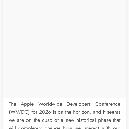
The Apple Worldwide Developers Conference
(WWDC) for 2026 is on the horizon, and it seems
we are on the cusp of a new historical phase that
will completely change how we interact with our