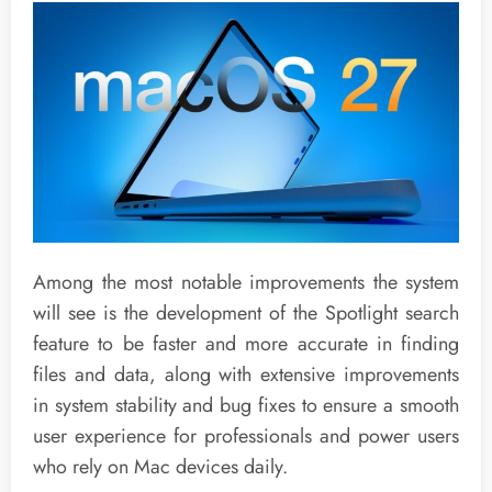
Among the most notable improvements the system
will see is the development of the Spotlight search
feature to be faster and more accurate in finding
files and data, along with extensive improvements
in system stability and bug fixes to ensure a smooth
user experience for professionals and power users
who rely on Mac devices daily.