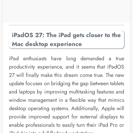
iPadOS 27: The iPad gets closer to the
Mac desktop experience
iPad enthusiasts have long demanded a true
productivity experience, and it seems that iPadOS
27 will finally make this dream come true. The new
update focuses on bridging the gap between tablets
and laptops by improving multitasking features and
window management in a flexible way that mimics
desktop operating systems. Additionally, Apple will
provide improved support for external displays to
enable professionals to easily turn their iPad Pro or