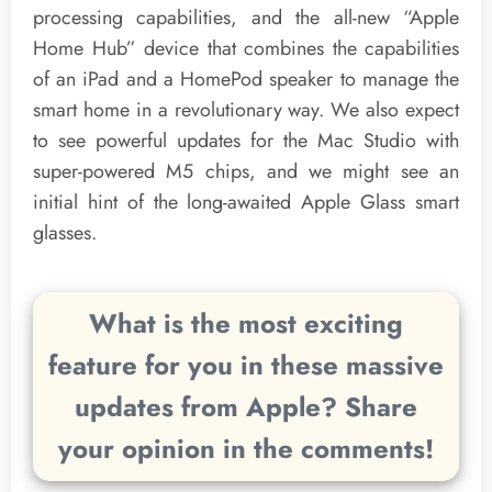
processing capabilities, and the all-new “Apple
Home Hub” device that combines the capabilities
of an iPad and a HomePod speaker to manage the
smart home in a revolutionary way. We also expect
to see powerful updates for the Mac Studio with
super-powered M5 chips, and we might see an
initial hint of the long-awaited Apple Glass smart
glasses.
What is the most exciting
feature for you in these massive
updates from Apple? Share
your opinion in the comments!