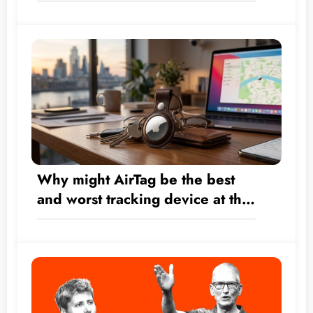
Transform by the Numbers from
a Hardware Company into a $5
Trillion Giant?
Why might AirTag be the best
and worst tracking device at the
same time?