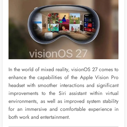
In the world of mixed reality, visionOS 27 comes to
enhance the capabilities of the Apple Vision Pro
headset with smoother interactions and significant
improvements to the Siri assistant within virtual
environments, as well as improved system stability
for an immersive and comfortable experience in
both work and entertainment.