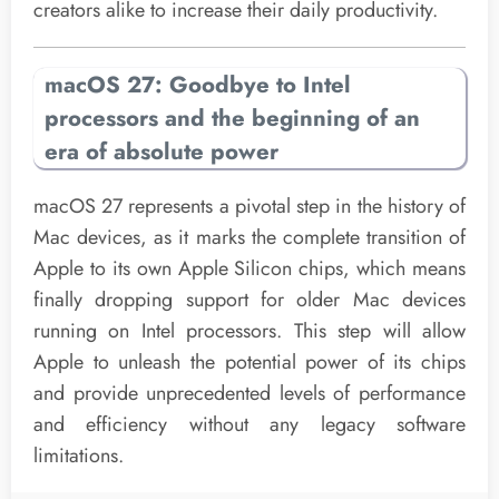
creators alike to increase their daily productivity.
macOS 27: Goodbye to Intel
processors and the beginning of an
era of absolute power
macOS 27 represents a pivotal step in the history of
Mac devices, as it marks the complete transition of
Apple to its own Apple Silicon chips, which means
finally dropping support for older Mac devices
running on Intel processors. This step will allow
Apple to unleash the potential power of its chips
and provide unprecedented levels of performance
and efficiency without any legacy software
limitations.