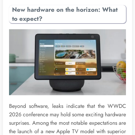
New hardware on the horizon: What
to expect?
Beyond software, leaks indicate that the WWDC
2026 conference may hold some exciting hardware
surprises. Among the most notable expectations are
the launch of a new Apple TV model with superior