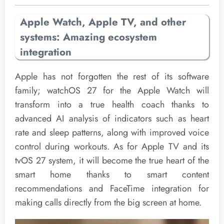
Apple Watch, Apple TV, and other
systems: Amazing ecosystem
integration
Apple has not forgotten the rest of its software
family; watchOS 27 for the Apple Watch will
transform into a true health coach thanks to
advanced AI analysis of indicators such as heart
rate and sleep patterns, along with improved voice
control during workouts. As for Apple TV and its
tvOS 27 system, it will become the true heart of the
smart home thanks to smart content
recommendations and FaceTime integration for
making calls directly from the big screen at home.