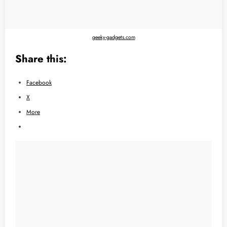
geeky-gadgets.com
Share this:
Facebook
X
More