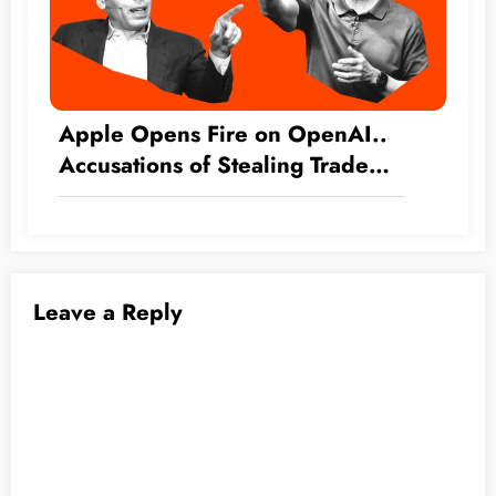
Apple Opens Fire on OpenAI..
Accusations of Stealing Trade
Secrets
Leave a Reply