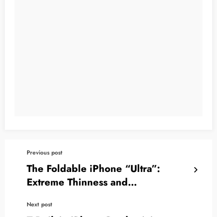
Previous post
The Foldable iPhone “Ultra”:
Extreme Thinness and
Revolutionary Vapor Chamber
Next post
Cooling Despite Obstacles