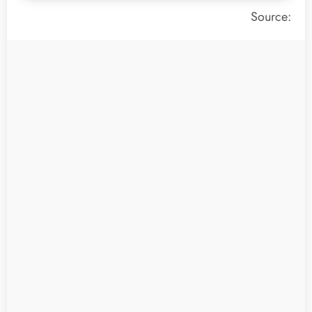
Source: