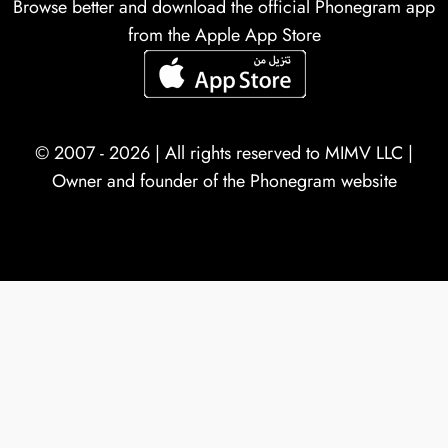
Browse better and download the official Phonegram app
from the Apple App Store
© 2007 - 2026 | All rights reserved to
MIMV LLC
|
Owner and founder of the Phonegram website