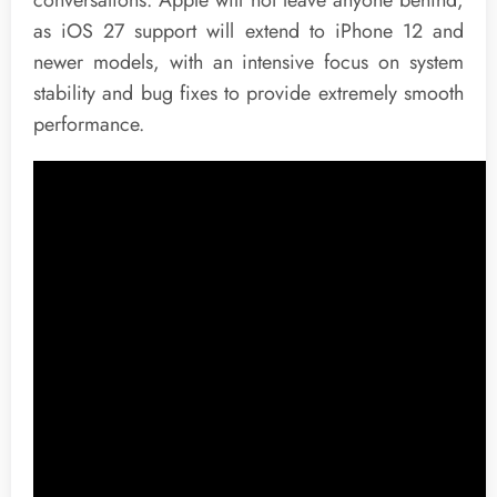
as iOS 27 support will extend to iPhone 12 and
newer models, with an intensive focus on system
stability and bug fixes to provide extremely smooth
performance.