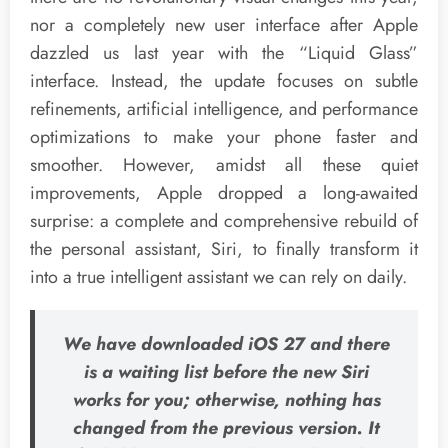
nor a completely new user interface after Apple
dazzled us last year with the “Liquid Glass”
interface. Instead, the update focuses on subtle
refinements, artificial intelligence, and performance
optimizations to make your phone faster and
smoother. However, amidst all these quiet
improvements, Apple dropped a long-awaited
surprise: a complete and comprehensive rebuild of
the personal assistant, Siri, to finally transform it
into a true intelligent assistant we can rely on daily.
We have downloaded iOS 27 and there
is a waiting list before the new Siri
works for you; otherwise, nothing has
changed from the previous version. It