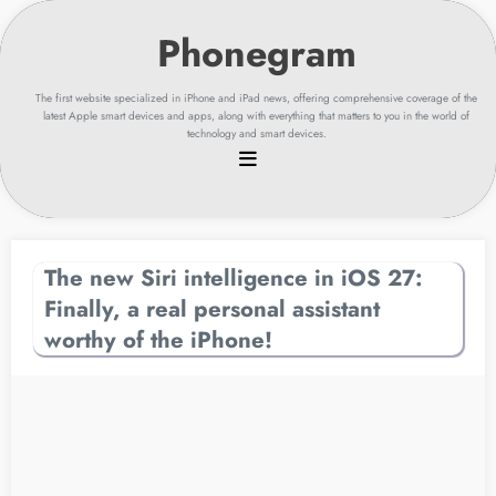
Skip
to
content
The first website specialized in iPhone and iPad news, offering comprehensive coverage of the
latest Apple smart devices and apps, along with everything that matters to you in the world of
technology and smart devices.
The new Siri intelligence in iOS 27:
Finally, a real personal assistant
worthy of the iPhone!