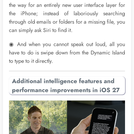
the way for an entirely new user interface layer for
the iPhone; instead of laboriously searching
through old emails or folders for a missing file, you
can simply ask Siri to find it.
◉ And when you cannot speak out loud, all you
have to do is swipe down from the Dynamic Island
to type to it directly.
Additional intelligence features and
performance improvements in iOS 27