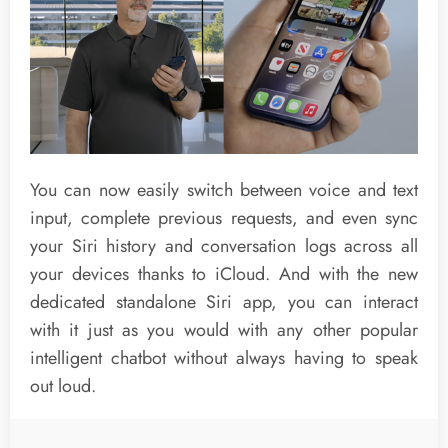
You can now easily switch between voice and text
input, complete previous requests, and even sync
your Siri history and conversation logs across all
your devices thanks to iCloud. And with the new
dedicated standalone Siri app, you can interact
with it just as you would with any other popular
intelligent chatbot without always having to speak
out loud.