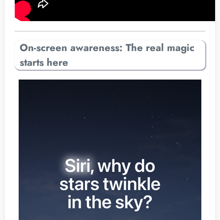
On-screen awareness: The real magic
starts here