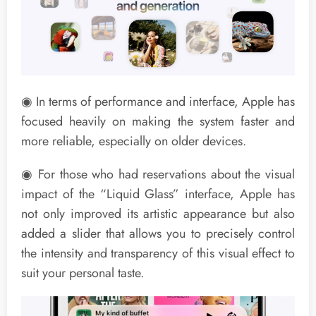
◉ In terms of performance and interface, Apple has
focused heavily on making the system faster and
more reliable, especially on older devices.
◉ For those who had reservations about the visual
impact of the “Liquid Glass” interface, Apple has
not only improved its artistic appearance but also
added a slider that allows you to precisely control
the intensity and transparency of this visual effect to
suit your personal taste.