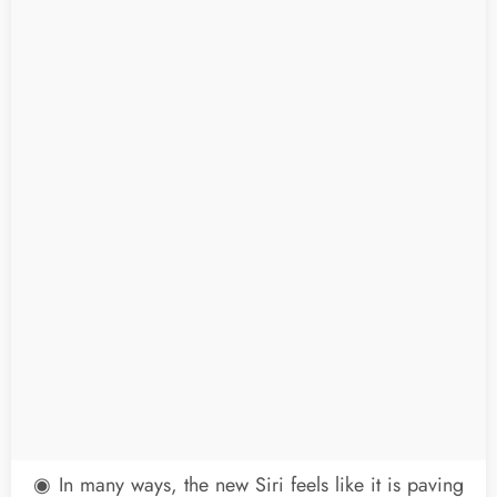
◉ In many ways, the new Siri feels like it is paving