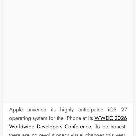
Apple unveiled its highly anticipated iOS 27
operating system for the iPhone at its
WWDC 2026
Worldwide Developers Conference
. To be honest,
there are no revolutionary visual changes this year,