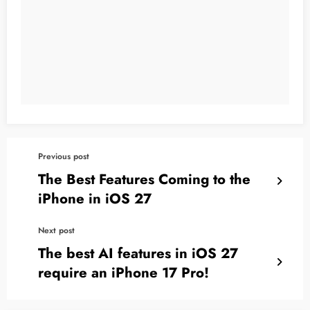
Previous post
The Best Features Coming to the
iPhone in iOS 27
Next post
The best AI features in iOS 27
require an iPhone 17 Pro!