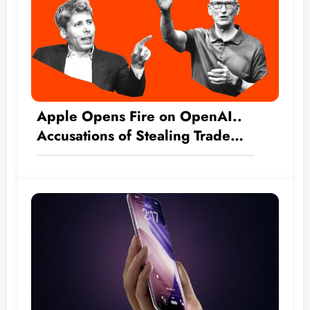
Apple Opens Fire on OpenAI..
Accusations of Stealing Trade
Secrets