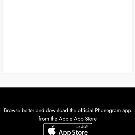
Browse better and download the official Phonegram app
from the Apple App Store