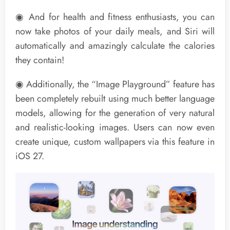
◉ And for health and fitness enthusiasts, you can
now take photos of your daily meals, and Siri will
automatically and amazingly calculate the calories
they contain!
◉ Additionally, the “Image Playground” feature has
been completely rebuilt using much better language
models, allowing for the generation of very natural
and realistic-looking images. Users can now even
create unique, custom wallpapers via this feature in
iOS 27.