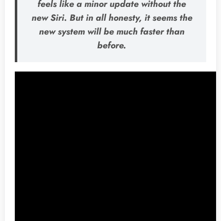
feels like a minor update without the
new Siri. But in all honesty, it seems the
new system will be much faster than
before.