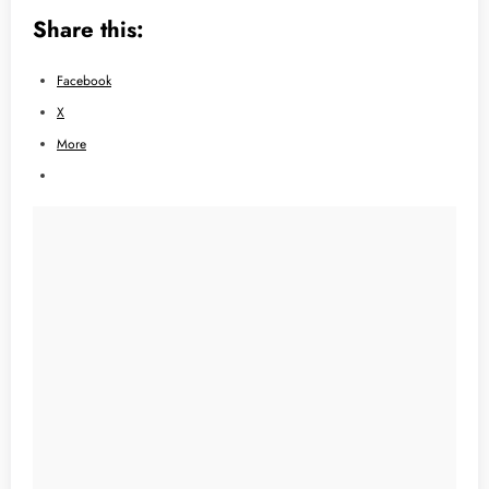
Share this:
Facebook
X
More