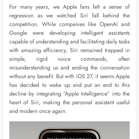
For many years, we Apple fans felt a sense of
regression as we watched Siri fall behind the
competition. While companies like OpenAI and
Google were developing intelligent assistants
capable of understanding and facilitating daily tasks
with amazing efficiency, Siri remained trapped in
simple, rigid voice commands, often
misunderstanding us and ending the conversation
without any benefit. But with iOS 27, it seems Apple
has decided to wake up and put an end to this
decline by integrating “Apple Intelligence” into the
heart of Siri, making the personal assistant useful
and modern once again.