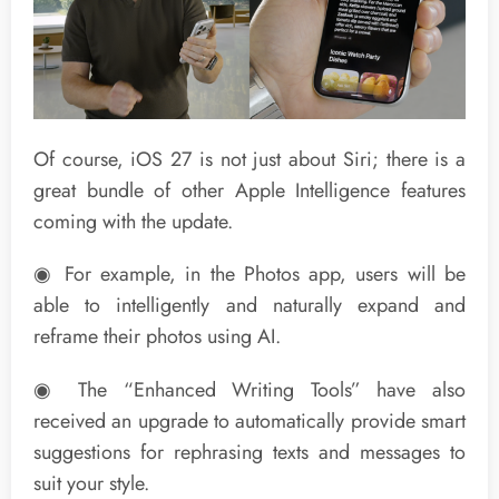
Of course, iOS 27 is not just about Siri; there is a
great bundle of other Apple Intelligence features
coming with the update.
◉ For example, in the Photos app, users will be
able to intelligently and naturally expand and
reframe their photos using AI.
◉ The “Enhanced Writing Tools” have also
received an upgrade to automatically provide smart
suggestions for rephrasing texts and messages to
suit your style.