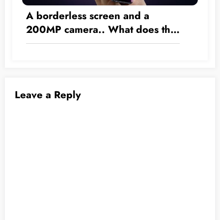
A borderless screen and a
200MP camera.. What does the
2028 iPhone have in store?
Leave a Reply