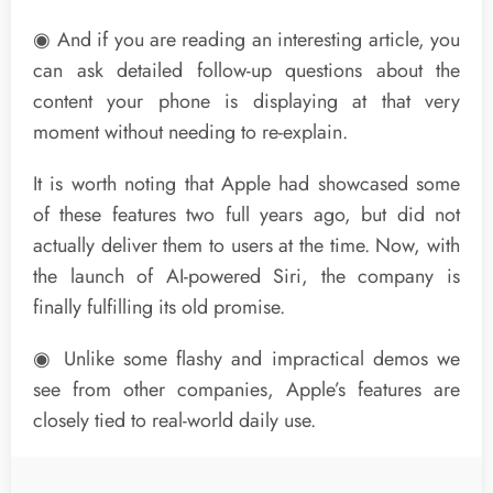
◉ And if you are reading an interesting article, you
can ask detailed follow-up questions about the
content your phone is displaying at that very
moment without needing to re-explain.
It is worth noting that Apple had showcased some
of these features two full years ago, but did not
actually deliver them to users at the time. Now, with
the launch of AI-powered Siri, the company is
finally fulfilling its old promise.
◉ Unlike some flashy and impractical demos we
see from other companies, Apple’s features are
closely tied to real-world daily use.