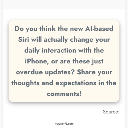
Do you think the new AI-based
Siri will actually change your
daily interaction with the
iPhone, or are these just
overdue updates? Share your
thoughts and expectations in the
comments!
Source:
macworld.com