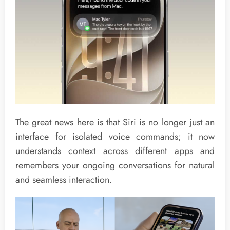
The great news here is that Siri is no longer just an
interface for isolated voice commands; it now
understands context across different apps and
remembers your ongoing conversations for natural
and seamless interaction.