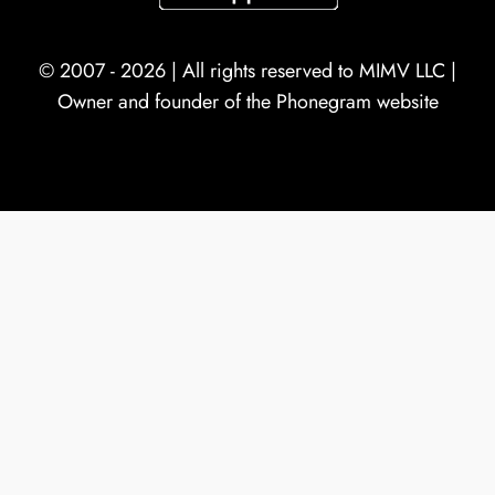
© 2007 - 2026 | All rights reserved to
MIMV LLC
|
Owner and founder of the Phonegram website