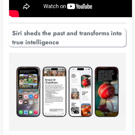
Siri sheds the past and transforms into
true intelligence