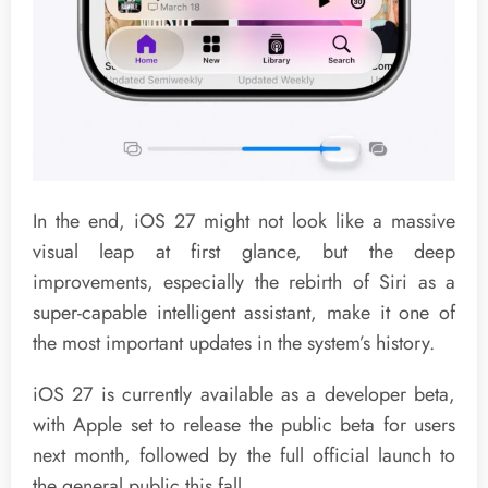
In the end, iOS 27 might not look like a massive
visual leap at first glance, but the deep
improvements, especially the rebirth of Siri as a
super-capable intelligent assistant, make it one of
the most important updates in the system’s history.
iOS 27 is currently available as a developer beta,
with Apple set to release the public beta for users
next month, followed by the full official launch to
the general public this fall.