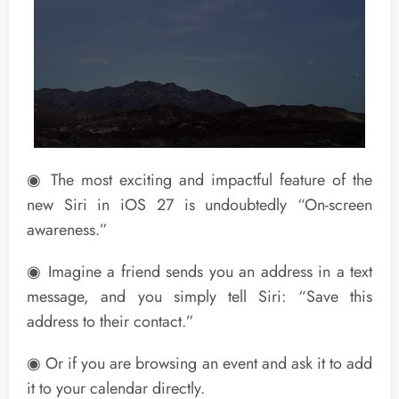
◉ The most exciting and impactful feature of the
new Siri in iOS 27 is undoubtedly “On-screen
awareness.”
◉ Imagine a friend sends you an address in a text
message, and you simply tell Siri: “Save this
address to their contact.”
◉ Or if you are browsing an event and ask it to add
it to your calendar directly.