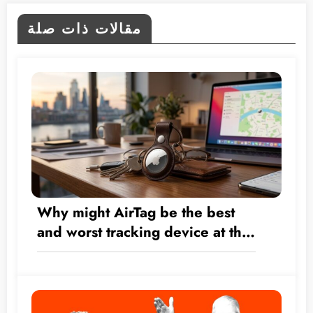
مقالات ذات صلة
Why might AirTag be the best
and worst tracking device at the
same time?