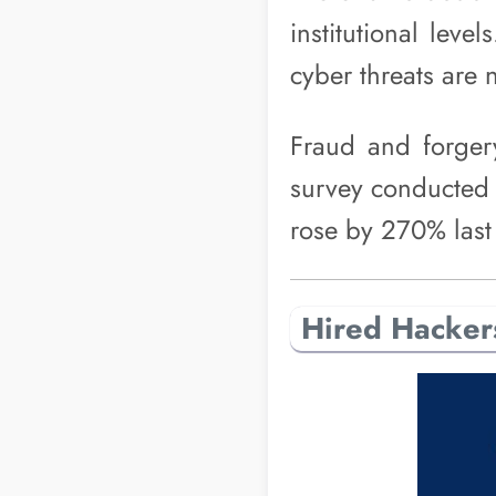
institutional lev
cyber threats are n
Fraud and forge
survey conducted 
rose by 270% last
Hired Hacker