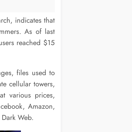
ch, indicates that
mmers. As of last
 users reached $15
ges, files used to
te cellular towers,
t various prices,
Facebook, Amazon,
e Dark Web.