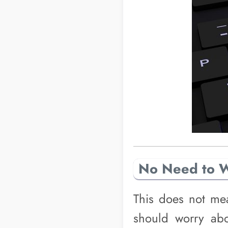
No Need to 
This does not mea
should worry ab