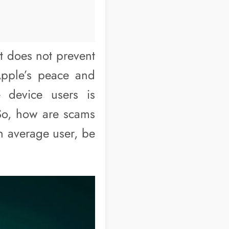
t does not prevent
Apple’s peace and
e device users is
 So, how are scams
n average user, be