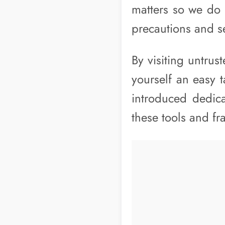
matters so we do 
precautions and s
By visiting untru
yourself an easy 
introduced dedic
these tools and f