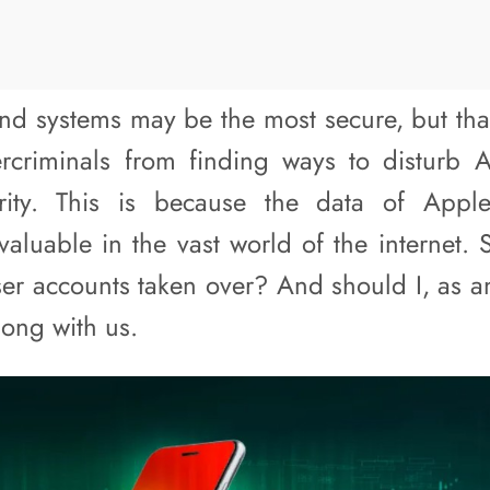
nd systems may be the most secure, but tha
rcriminals from finding ways to disturb 
urity. This is because the data of Appl
aluable in the vast world of the internet.
ser accounts taken over? And should I, as a
long with us.