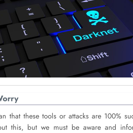
Worry
n that these tools or attacks are 100% suc
out this, but we must be aware and info