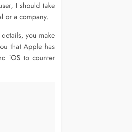
ser, I should take
al or a company.
 details, you make
you that Apple has
nd iOS to counter