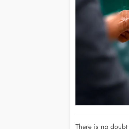
There is no doubt 