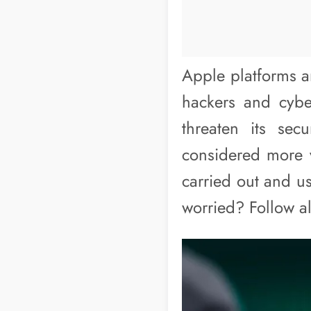
Apple platforms a
hackers and cybe
threaten its sec
considered more v
carried out and u
worried? Follow a