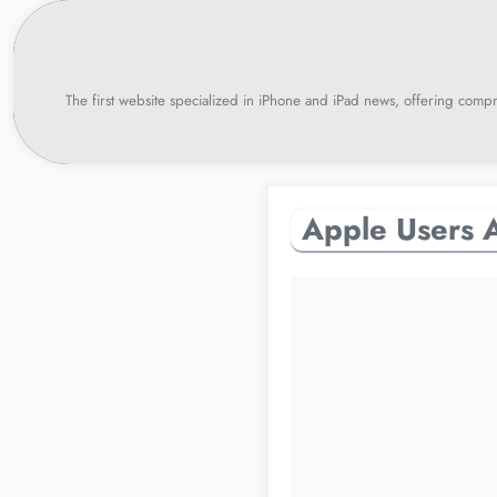
Skip
to
content
The first website specialized in iPhone and iPad news, offering compr
Apple Users A