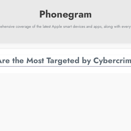
ehensive coverage of the latest Apple smart devices and apps, along with everyt
re the Most Targeted by Cybercrim