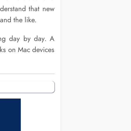
nderstand that new
and the like.
ng day by day. A
cks on Mac devices