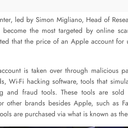
er, led by Simon Migliano, Head of Resear
 become the most targeted by online sca
ated that the price of an Apple account for
ccount is taken over through malicious pa
, Wi-Fi hacking software, tools that simula
g and fraud tools. These tools are sold a
or other brands besides Apple, such as 
tools are purchased via what is known as th