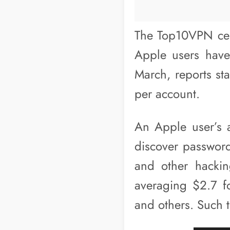
The Top10VPN cent
Apple users have
March, reports st
per account.
An Apple user’s a
discover passwords
and other hackin
averaging $2.7 f
and others. Such 