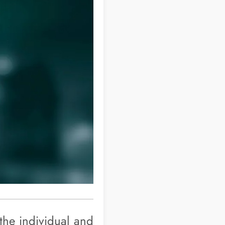
 the individual and