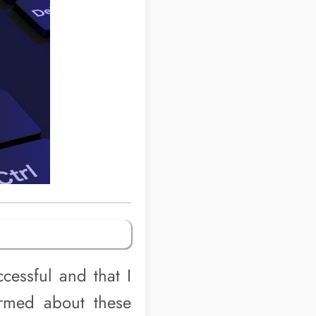
cessful and that I
rmed about these