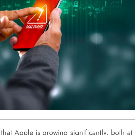
that Apple is growing significantly, both at