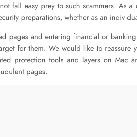
not fall easy prey to such scammers. As a u
ecurity preparations, whether as an individu
sted pages and entering financial or banking
target for them. We would like to reassure 
ated protection tools and layers on Mac a
raudulent pages.