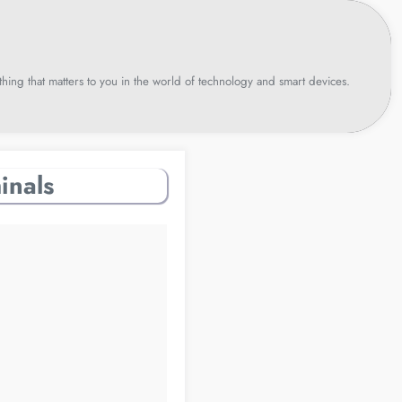
hing that matters to you in the world of technology and smart devices.
inals