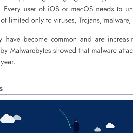
els. Every user of iOS or macOS needs to u
ot limited only to viruses, Trojans, malware, 
ry have become common and are increasi
by Malwarebytes showed that malware atta
 year.
s