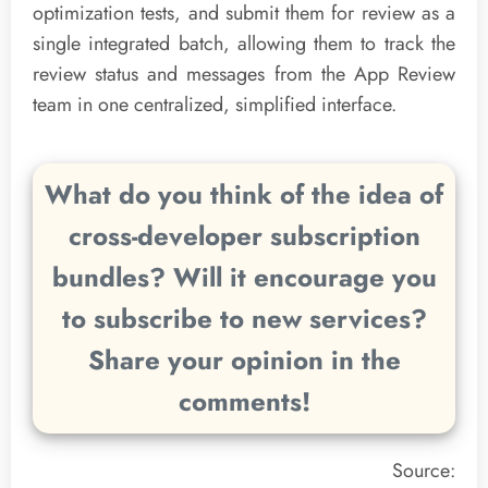
optimization tests, and submit them for review as a
single integrated batch, allowing them to track the
review status and messages from the App Review
team in one centralized, simplified interface.
What do you think of the idea of
cross-developer subscription
bundles? Will it encourage you
to subscribe to new services?
Share your opinion in the
comments!
Source: