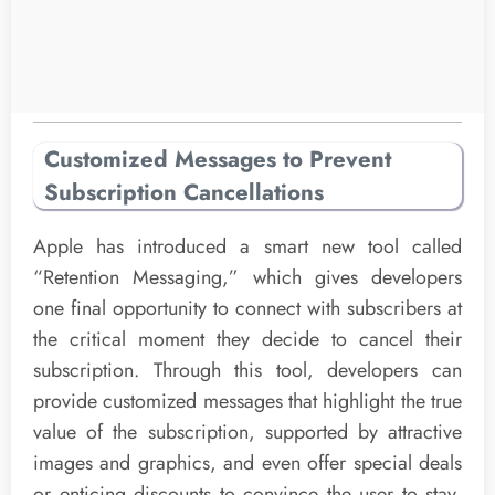
Customized Messages to Prevent
Subscription Cancellations
Apple has introduced a smart new tool called
“Retention Messaging,” which gives developers
one final opportunity to connect with subscribers at
the critical moment they decide to cancel their
subscription. Through this tool, developers can
provide customized messages that highlight the true
value of the subscription, supported by attractive
images and graphics, and even offer special deals
or enticing discounts to convince the user to stay,