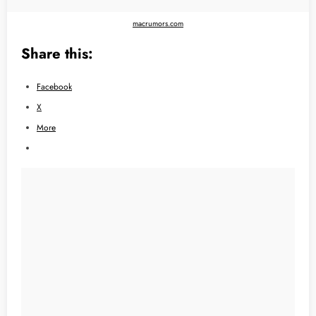
macrumors.com
Share this:
Facebook
X
More