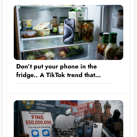
Don’t put your phone in the
fridge.. A TikTok trend that
could destroy your iPhone