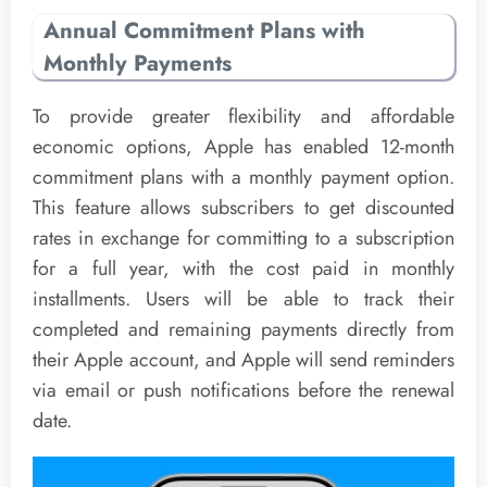
Annual Commitment Plans with
Monthly Payments
To provide greater flexibility and affordable
economic options, Apple has enabled 12-month
commitment plans with a monthly payment option.
This feature allows subscribers to get discounted
rates in exchange for committing to a subscription
for a full year, with the cost paid in monthly
installments. Users will be able to track their
completed and remaining payments directly from
their Apple account, and Apple will send reminders
via email or push notifications before the renewal
date.