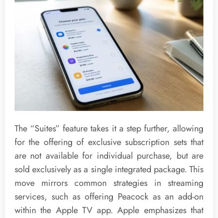
The “Suites” feature takes it a step further, allowing
for the offering of exclusive subscription sets that
are not available for individual purchase, but are
sold exclusively as a single integrated package. This
move mirrors common strategies in streaming
services, such as offering Peacock as an add-on
within the Apple TV app. Apple emphasizes that