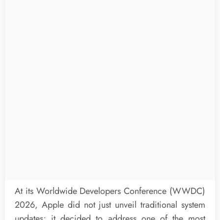
At its Worldwide Developers Conference (WWDC)
2026, Apple did not just unveil traditional system
updates; it decided to address one of the most