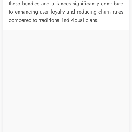
these bundles and alliances significantly contribute
to enhancing user loyalty and reducing churn rates
compared to traditional individual plans.