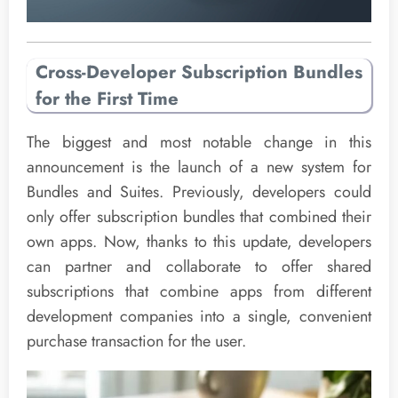
Cross-Developer Subscription Bundles
for the First Time
The biggest and most notable change in this
announcement is the launch of a new system for
Bundles and Suites. Previously, developers could
only offer subscription bundles that combined their
own apps. Now, thanks to this update, developers
can partner and collaborate to offer shared
subscriptions that combine apps from different
development companies into a single, convenient
purchase transaction for the user.