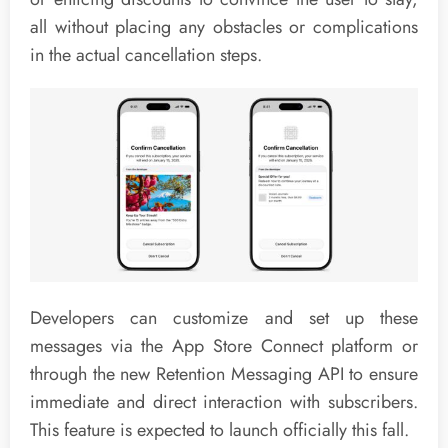
all without placing any obstacles or complications
in the actual cancellation steps.
Developers can customize and set up these
messages via the App Store Connect platform or
through the new Retention Messaging API to ensure
immediate and direct interaction with subscribers.
This feature is expected to launch officially this fall.