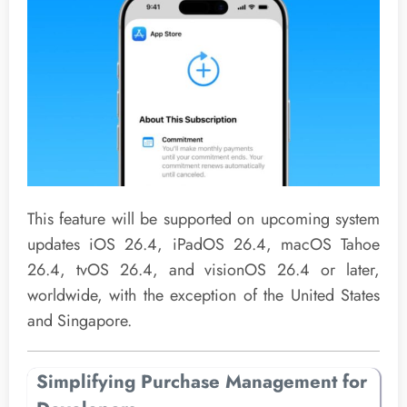
This feature will be supported on upcoming system
updates iOS 26.4, iPadOS 26.4, macOS Tahoe
26.4, tvOS 26.4, and visionOS 26.4 or later,
worldwide, with the exception of the United States
and Singapore.
Simplifying Purchase Management for