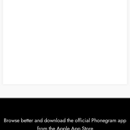
Browse better and download the official Phonegram app
from the Apple App Store