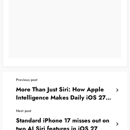
Previous post
More Than Just Siri: How Apple
Intelligence Makes Daily iOS 27
Apps Smarter
Next post
Standard iPhone 17 misses out on
two AI Siri features in iOS 27