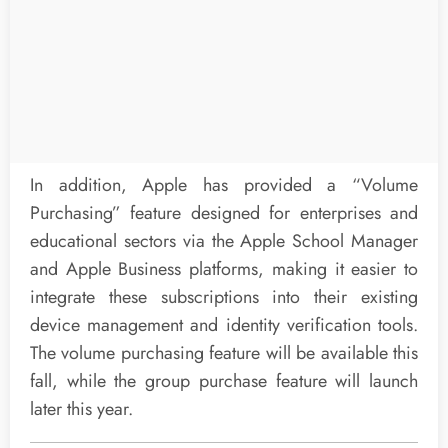
In addition, Apple has provided a “Volume
Purchasing” feature designed for enterprises and
educational sectors via the Apple School Manager
and Apple Business platforms, making it easier to
integrate these subscriptions into their existing
device management and identity verification tools.
The volume purchasing feature will be available this
fall, while the group purchase feature will launch
later this year.