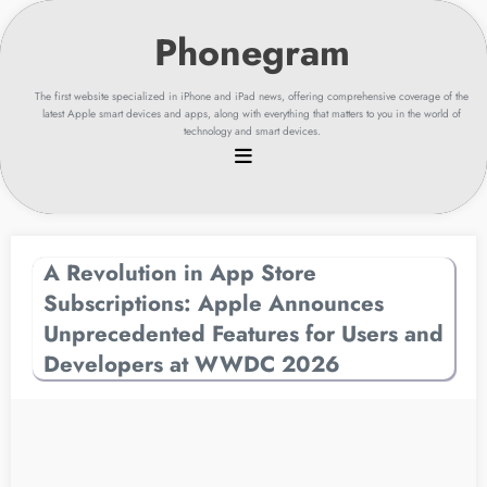
Skip
to
content
The first website specialized in iPhone and iPad news, offering comprehensive coverage of the
latest Apple smart devices and apps, along with everything that matters to you in the world of
technology and smart devices.
A Revolution in App Store
Subscriptions: Apple Announces
Unprecedented Features for Users and
Developers at WWDC 2026