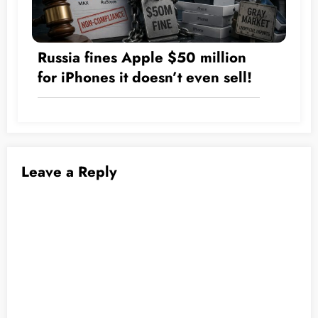
Russia fines Apple $50 million
for iPhones it doesn’t even sell!
Leave a Reply