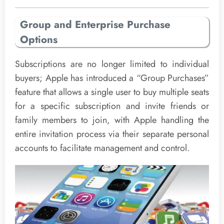
Group and Enterprise Purchase
Options
Subscriptions are no longer limited to individual
buyers; Apple has introduced a “Group Purchases”
feature that allows a single user to buy multiple seats
for a specific subscription and invite friends or
family members to join, with Apple handling the
entire invitation process via their separate personal
accounts to facilitate management and control.