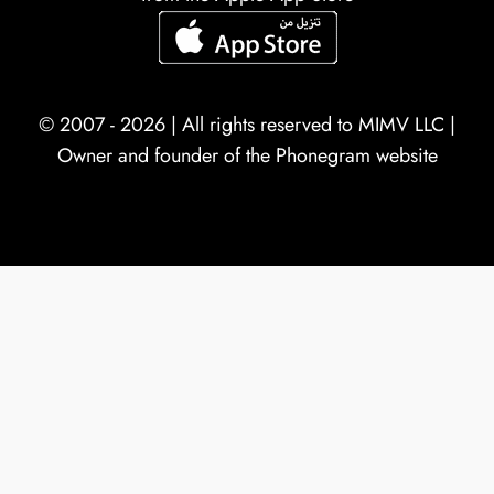
© 2007 - 2026 | All rights reserved to
MIMV LLC
|
Owner and founder of the Phonegram website