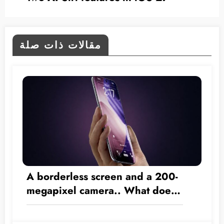
مقالات ذات صلة
A borderless screen and a 200-
megapixel camera.. What does
the 2028 iPhone have in store?