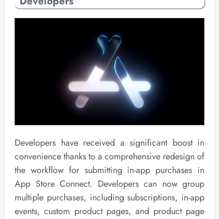
Developers
Developers have received a significant boost in
convenience thanks to a comprehensive redesign of
the workflow for submitting in-app purchases in
App Store Connect. Developers can now group
multiple purchases, including subscriptions, in-app
events, custom product pages, and product page