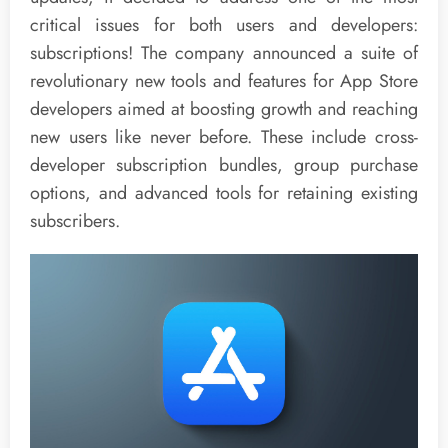
critical issues for both users and developers:
subscriptions! The company announced a suite of
revolutionary new tools and features for App Store
developers aimed at boosting growth and reaching
new users like never before. These include cross-
developer subscription bundles, group purchase
options, and advanced tools for retaining existing
subscribers.